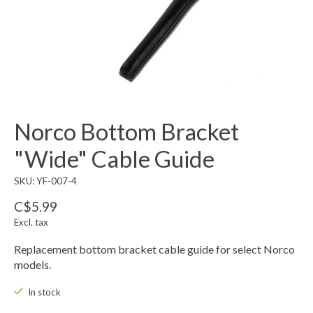
Norco Bottom Bracket
"Wide" Cable Guide
SKU: YF-007-4
C$5.99
Excl. tax
Replacement bottom bracket cable guide for select Norco
models.
In stock