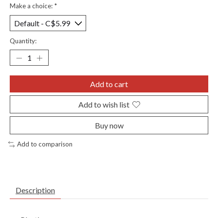
Make a choice:
*
Quantity:
Add to cart
Add to wish list
Buy now
Add to comparison
Description