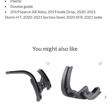
Plastic
Double guide
2019 Search XR Alloy, 2019 Indie Drop, 2020-2021
Storm HT, 2020-2021 Section Steel, 2020 XFR, 2021 Indie
You might also like
Product carousel items