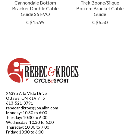
Cannondale Bottom
Trek Boone/Silque
Bracket Double Cable
Bottom Bracket Cable
Guide S6 EVO
Guide
C$15.99
C$6.50
2639b Alta Vista Drive
Ottawa, ON K1V 7T5
613-521-3791
rebecandkroes@on.aibn.com
Monday: 10:30 to 6:00
Tuesday: 10:30 to 6:00
Wednesday: 10:30 to 6:00
Thursday: 10:30 to 7:00
Friday: 10:30 to 6:00