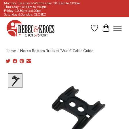
Monday, Tuesday & Wednesday: 10:30am to 6:00pm
Thursday: 10:30am to 7:00pm
Friday: 10:30am to 6:00pm
Saturday & Sunday: CLOSED
Wishlist
Cart
Home
/
Norco Bottom Bracket "Wide" Cable Guide
Product image slideshow Items