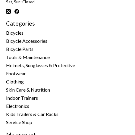
Sat, Sun: Closed
Categories
Bicycles
Bicycle Accessories
Bicycle Parts
Tools & Maintenance
Helmets, Sunglasses & Protective
Footwear
Clothing
Skin Care & Nutrition
Indoor Trainers
Electronics
Kids Trailers & Car Racks
Service Shop
My account