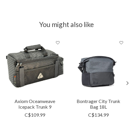
You might also like
Product carousel items
Axiom Oceanweave
Bontrager City Trunk
Icepack Trunk 9
Bag 18L
C$109.99
C$134.99