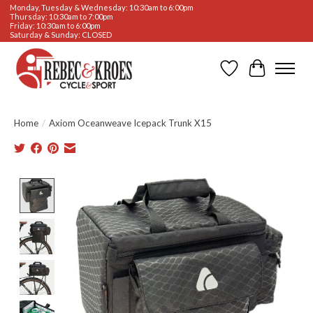
Monday, Tuesday & Wednesday: 10:30am to 6:00pm
Thursday: 10:30am to 7:00pm
Friday: 10:30am to 6:00pm
Saturday & Sunday: CLOSED
Wishlist
Cart
Home
/
Axiom Oceanweave Icepack Trunk X15
Product image slideshow Items