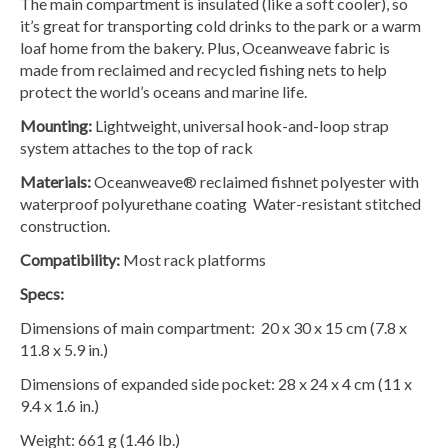
The main compartment is insulated (like a soft cooler), so
it’s great for transporting cold drinks to the park or a warm
loaf home from the bakery. Plus, Oceanweave fabric is
made from reclaimed and recycled fishing nets to help
protect the world’s oceans and marine life.
Mounting:
Lightweight, universal hook-and-loop strap
system attaches to the top of rack
Materials:
Oceanweave® reclaimed fishnet polyester with
waterproof polyurethane coating Water-resistant stitched
construction.
Compatibility:
Most rack platforms
Specs:
Dimensions of main compartment: 20 x 30 x 15 cm (7.8 x
11.8 x 5.9 in.)
Dimensions of expanded side pocket: 28 x 24 x 4 cm (11 x
9.4 x 1.6 in.)
Weight: 661 g (1.46 lb.)