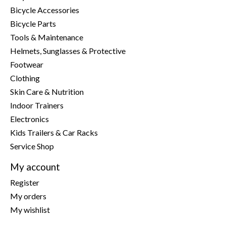
Bicycle Accessories
Bicycle Parts
Tools & Maintenance
Helmets, Sunglasses & Protective
Footwear
Clothing
Skin Care & Nutrition
Indoor Trainers
Electronics
Kids Trailers & Car Racks
Service Shop
My account
Register
My orders
My wishlist