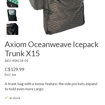
Axiom Oceanweave Icepack
Trunk X15
SKU: 404156-01
C$129.99
Excl. tax
A trunk bag with a bonus feature: the side pockets expand
to hold even more cargo.
In stock