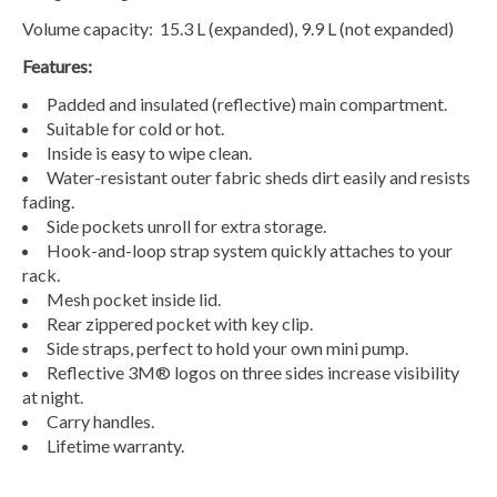
Volume capacity: 15.3 L (expanded), 9.9 L (not expanded)
Features:
Padded and insulated (reflective) main compartment.
Suitable for cold or hot.
Inside is easy to wipe clean.
Water-resistant outer fabric sheds dirt easily and resists
fading.
Side pockets unroll for extra storage.
Hook-and-loop strap system quickly attaches to your
rack.
Mesh pocket inside lid.
Rear zippered pocket with key clip.
Side straps, perfect to hold your own mini pump.
Reflective 3M® logos on three sides increase visibility
at night.
Carry handles.
Lifetime warranty.