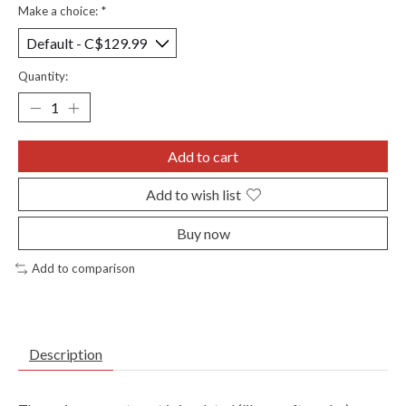
Make a choice:
*
Quantity:
Add to cart
Add to wish list
Buy now
Add to comparison
Description