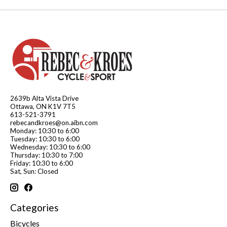
2639b Alta Vista Drive
Ottawa, ON K1V 7T5
613-521-3791
rebecandkroes@on.aibn.com
Monday: 10:30 to 6:00
Tuesday: 10:30 to 6:00
Wednesday: 10:30 to 6:00
Thursday: 10:30 to 7:00
Friday: 10:30 to 6:00
Sat, Sun: Closed
Categories
Bicycles