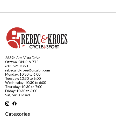
2639b Alta Vista Drive
Ottawa, ON K1V 7T5
613-521-3791
rebecandkroes@on.aibn.com
Monday: 10:30 to 6:00
Tuesday: 10:30 to 6:00
Wednesday: 10:30 to 6:00
Thursday: 10:30 to 7:00
Friday: 10:30 to 6:00
Sat, Sun: Closed
Categories