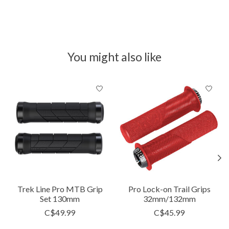
You might also like
Product carousel items
Trek Line Pro MTB Grip
Pro Lock-on Trail Grips
Set 130mm
32mm/132mm
C$49.99
C$45.99