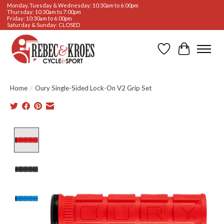
Monday, Tuesday & Wednesday: 10:30am to 6:00pm
Thursday: 10:30am to 7:00pm
Friday: 10:30am to 6:00pm
Saturday & Sunday: CLOSED
Wishlist
Cart
Home
/
Oury Single-Sided Lock-On V2 Grip Set
Product image slideshow Items