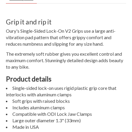
Grip it and rip it
Oury's Single-Sided Lock-On V2 Grips use a large anti-
vibration pad pattern that offers grippy comfort and
reduces numbness and slipping for any size hand.
The extremely soft rubber gives you excellent control and
maximum comfort. Stunningly detailed design adds beauty
to any bike.
Product details
Single-sided lock-on uses rigid plastic grip core that
interlocks with aluminum clamps
Soft grips with raised blocks
Includes aluminum clamps
Compatible with ODI Lock Jaw Clamps
Large outer diameter 1.3" (33mm)
Made in USA