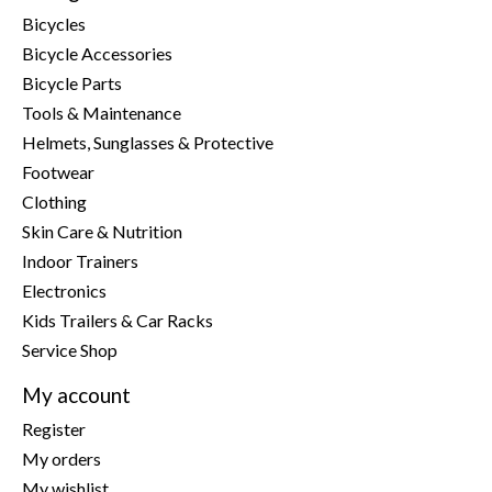
Bicycles
Bicycle Accessories
Bicycle Parts
Tools & Maintenance
Helmets, Sunglasses & Protective
Footwear
Clothing
Skin Care & Nutrition
Indoor Trainers
Electronics
Kids Trailers & Car Racks
Service Shop
My account
Register
My orders
My wishlist