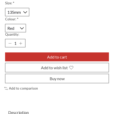
Size:
*
Colour:
*
Quantity:
Add to cart
Add to wish list
Buy now
Add to comparison
Description