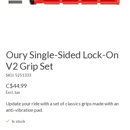
Oury Single-Sided Lock-On
V2 Grip Set
SKU: 5251333
C$44.99
Excl. tax
Update your ride with a set of classics grips made with an
anti-vibration pad.
In stock