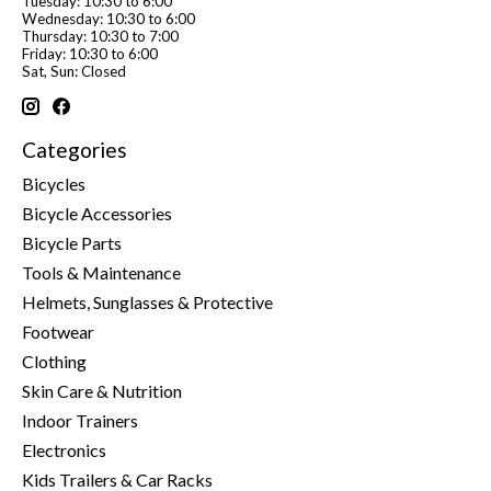
Tuesday: 10:30 to 6:00
Wednesday: 10:30 to 6:00
Thursday: 10:30 to 7:00
Friday: 10:30 to 6:00
Sat, Sun: Closed
Categories
Bicycles
Bicycle Accessories
Bicycle Parts
Tools & Maintenance
Helmets, Sunglasses & Protective
Footwear
Clothing
Skin Care & Nutrition
Indoor Trainers
Electronics
Kids Trailers & Car Racks