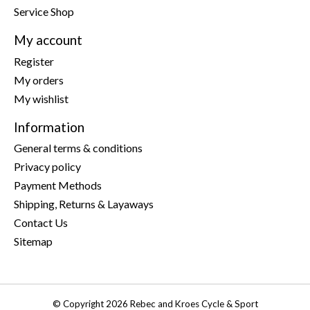
Service Shop
My account
Register
My orders
My wishlist
Information
General terms & conditions
Privacy policy
Payment Methods
Shipping, Returns & Layaways
Contact Us
Sitemap
© Copyright 2026 Rebec and Kroes Cycle & Sport