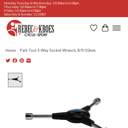
Monday, Tuesday & Wednesday: 10:30am to 6:00pm
Thursday: 10:30am to 7:00pm
Friday: 10:30am to 6:00pm
Saturday & Sunday: CLOSED
Wishlist
Cart
Home
/
Park Tool 3-Way Socket Wrench, 8/9/10mm
Product image slideshow Items