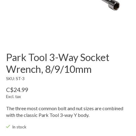
Park Tool 3-Way Socket
Wrench, 8/9/10mm
SKU: ST-3
C$24.99
Excl. tax
The three most common bolt and nut sizes are combined
with the classic Park Tool 3-way Y body.
In stock