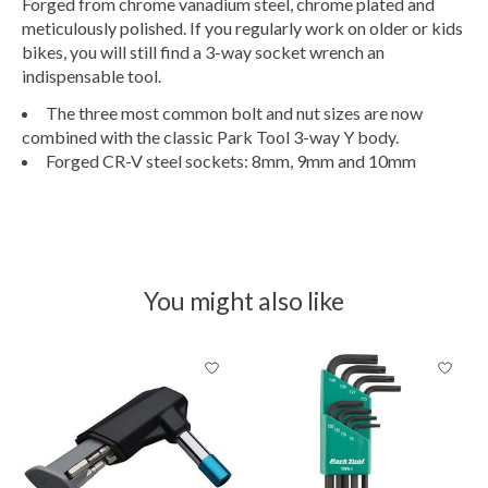
Forged from chrome vanadium steel, chrome plated and
meticulously polished. If you regularly work on older or kids
bikes, you will still find a 3-way socket wrench an
indispensable tool.
The three most common bolt and nut sizes are now
combined with the classic Park Tool 3-way Y body.
Forged CR-V steel sockets: 8mm, 9mm and 10mm
You might also like
Product carousel items