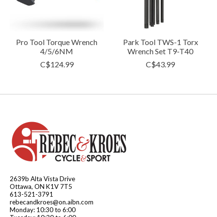
Pro Tool Torque Wrench
Park Tool TWS-1 Torx
4/5/6NM
Wrench Set T9-T40
C$124.99
C$43.99
2639b Alta Vista Drive
Ottawa, ON K1V 7T5
613-521-3791
rebecandkroes@on.aibn.com
Monday: 10:30 to 6:00