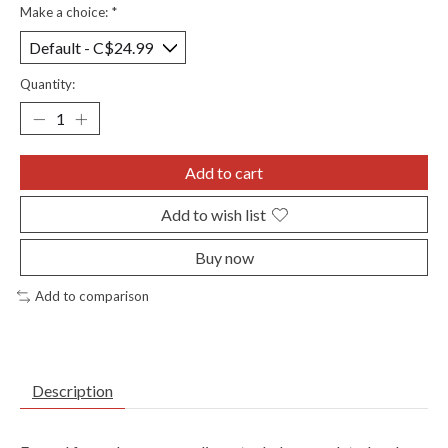
Make a choice:
*
Quantity:
Add to cart
Add to wish list
Buy now
Add to comparison
Description