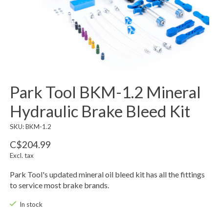
Park Tool BKM-1.2 Mineral
Hydraulic Brake Bleed Kit
SKU: BKM-1.2
C$204.99
Excl. tax
Park Tool's updated mineral oil bleed kit has all the fittings
to service most brake brands.
In stock