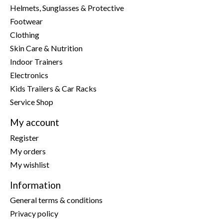
Helmets, Sunglasses & Protective
Footwear
Clothing
Skin Care & Nutrition
Indoor Trainers
Electronics
Kids Trailers & Car Racks
Service Shop
My account
Register
My orders
My wishlist
Information
General terms & conditions
Privacy policy