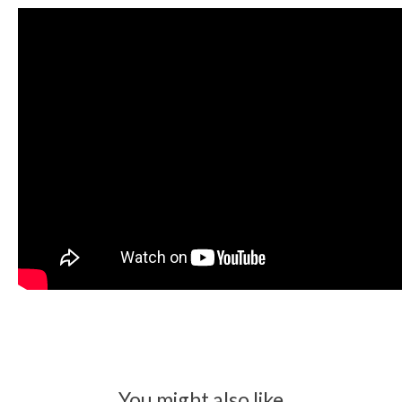
You might also like