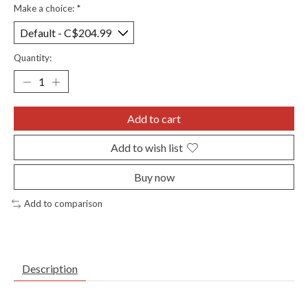
Make a choice:
*
Quantity:
Add to cart
Add to wish list
Buy now
Add to comparison
Description