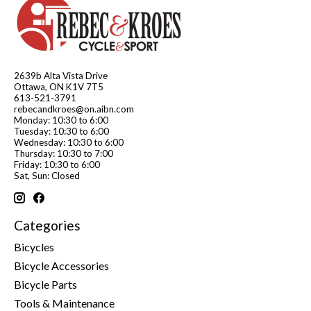
2639b Alta Vista Drive
Ottawa, ON K1V 7T5
613-521-3791
rebecandkroes@on.aibn.com
Monday: 10:30 to 6:00
Tuesday: 10:30 to 6:00
Wednesday: 10:30 to 6:00
Thursday: 10:30 to 7:00
Friday: 10:30 to 6:00
Sat, Sun: Closed
Categories
Bicycles
Bicycle Accessories
Bicycle Parts
Tools & Maintenance