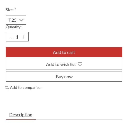
Size:
*
Quantity:
Add to cart
Add to wish list
Buy now
Add to comparison
Description