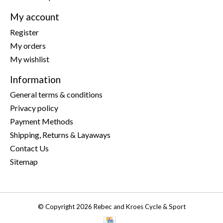
My account
Register
My orders
My wishlist
Information
General terms & conditions
Privacy policy
Payment Methods
Shipping, Returns & Layaways
Contact Us
Sitemap
© Copyright 2026 Rebec and Kroes Cycle & Sport