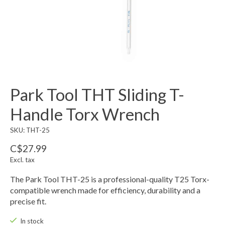
Park Tool THT Sliding T-
Handle Torx Wrench
SKU: THT-25
C$27.99
Excl. tax
The Park Tool THT-25 is a professional-quality T25 Torx-
compatible wrench made for efficiency, durability and a
precise fit.
In stock