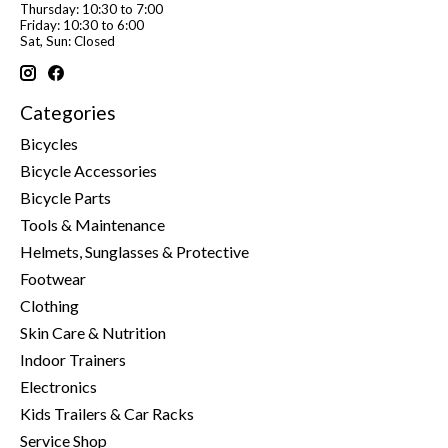
Thursday: 10:30 to 7:00
Friday: 10:30 to 6:00
Sat, Sun: Closed
Categories
Bicycles
Bicycle Accessories
Bicycle Parts
Tools & Maintenance
Helmets, Sunglasses & Protective
Footwear
Clothing
Skin Care & Nutrition
Indoor Trainers
Electronics
Kids Trailers & Car Racks
Service Shop