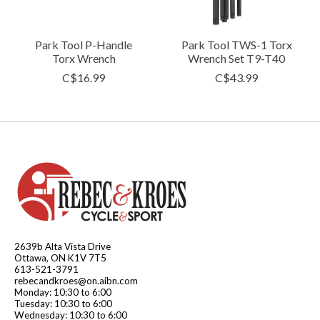
Park Tool P-Handle
Park Tool TWS-1 Torx
Torx Wrench
Wrench Set T9-T40
C$16.99
C$43.99
2639b Alta Vista Drive
Ottawa, ON K1V 7T5
613-521-3791
rebecandkroes@on.aibn.com
Monday: 10:30 to 6:00
Tuesday: 10:30 to 6:00
Wednesday: 10:30 to 6:00