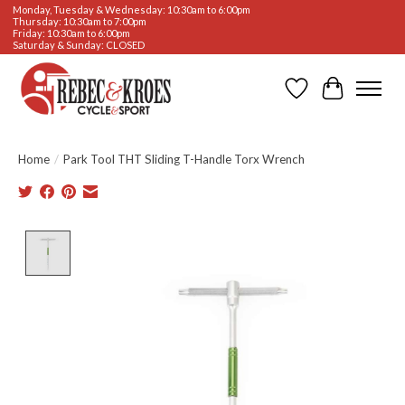
Monday, Tuesday & Wednesday: 10:30am to 6:00pm
Thursday: 10:30am to 7:00pm
Friday: 10:30am to 6:00pm
Saturday & Sunday: CLOSED
Wishlist
Cart
Home
/
Park Tool THT Sliding T-Handle Torx Wrench
Product image slideshow Items