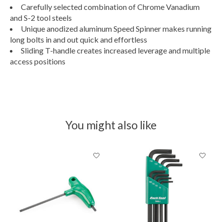
Carefully selected combination of Chrome Vanadium
and S-2 tool steels
Unique anodized aluminum Speed Spinner makes running
long bolts in and out quick and effortless
Sliding T-handle creates increased leverage and multiple
access positions
You might also like
Product carousel items