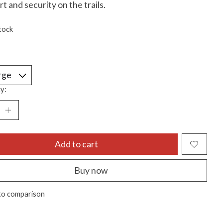
t and security on the trails.
tock
y:
Add to cart
Buy now
to comparison