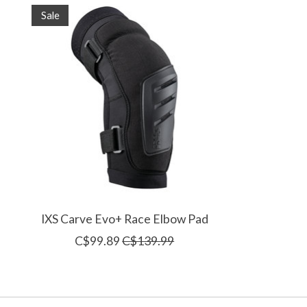
Product carousel items
Sale
IXS Carve Evo+ Race Elbow Pad
C$99.89
C$139.99