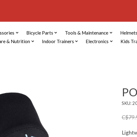
ssories
Bicycle Parts
Tools & Maintenance
Helmets
are & Nutrition
Indoor Trainers
Electronics
Kids Tr
PO
SKU: 2
C$79.
Lightw