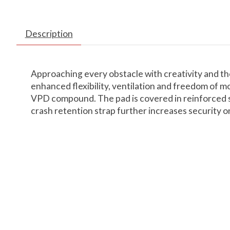
Description
Approaching every obstacle with creativity and th
enhanced flexibility, ventilation and freedom of m
VPD compound. The pad is covered in reinforced str
crash retention strap further increases security on t