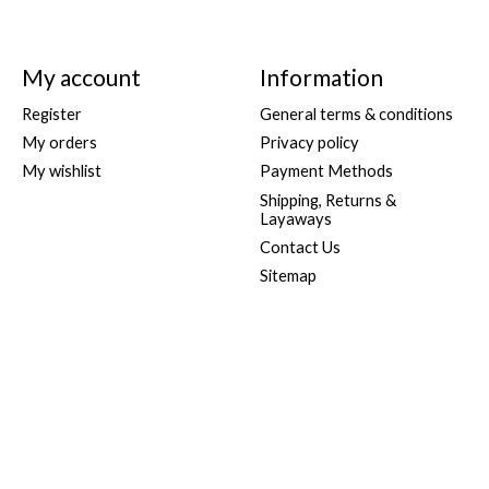
My account
Information
Register
General terms & conditions
My orders
Privacy policy
My wishlist
Payment Methods
Shipping, Returns &
Layaways
Contact Us
Sitemap