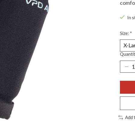
comfor
In s
Size:
*
Quantit
Add 