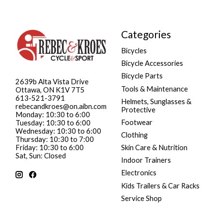
Categories
Bicycles
Bicycle Accessories
Bicycle Parts
2639b Alta Vista Drive
Tools & Maintenance
Ottawa, ON K1V 7T5
613-521-3791
Helmets, Sunglasses &
rebecandkroes@on.aibn.com
Protective
Monday: 10:30 to 6:00
Footwear
Tuesday: 10:30 to 6:00
Wednesday: 10:30 to 6:00
Clothing
Thursday: 10:30 to 7:00
Friday: 10:30 to 6:00
Skin Care & Nutrition
Sat, Sun: Closed
Indoor Trainers
Electronics
Kids Trailers & Car Racks
Service Shop