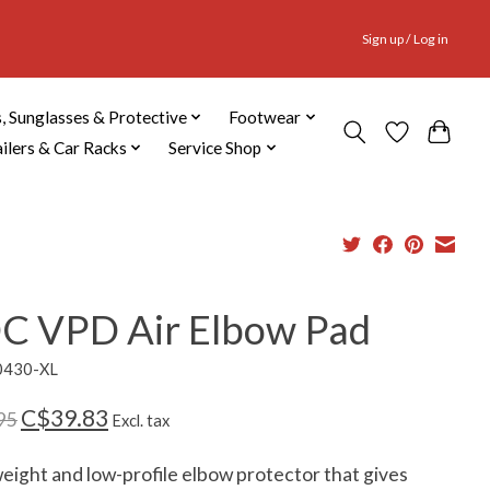
Sign up / Log in
, Sunglasses & Protective
Footwear
ailers & Car Racks
Service Shop
C VPD Air Elbow Pad
0430-XL
C$39.83
95
Excl. tax
eight and low-profile elbow protector that gives