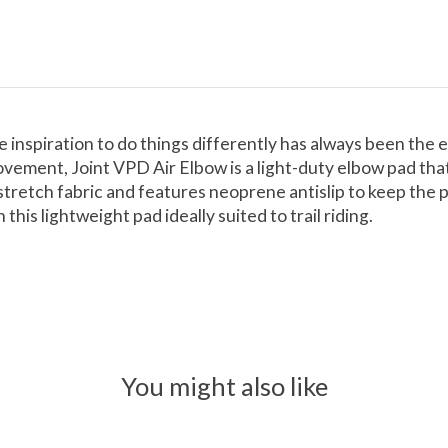
e inspiration to do things differently has always been the
ovement, Joint VPD Air Elbow is a light-duty elbow pad tha
etch fabric and features neoprene antislip to keep the pad
his lightweight pad ideally suited to trail riding.
You might also like