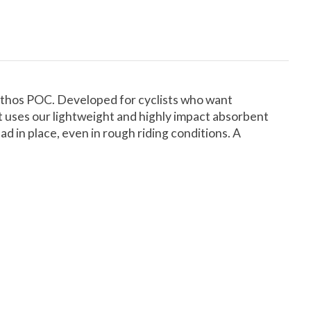
 ethos POC. Developed for cyclists who want
t uses our lightweight and highly impact absorbent
 in place, even in rough riding conditions. A