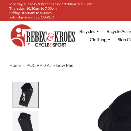
Monday, Tuesday & Wednesday: 10:30am to 6:00pm
Thursday: 10:30am to 7:00pm
Friday: 10:30am to 6:00pm
Saturday & Sunday: CLOSED
Bicycles
Bicycle Acce
Clothing
Skin C
Home
/
POC VPD Air Elbow Pad
Product image slideshow Items