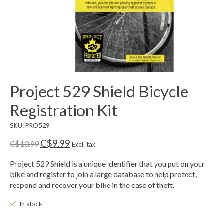
Project 529 Shield Bicycle
Registration Kit
SKU: PRO529
C$9.99
C$13.99
Excl. tax
Project 529 Shield is a unique identifier that you put on your
bike and register to join a large database to help protect,
respond and recover your bike in the case of theft.
In stock