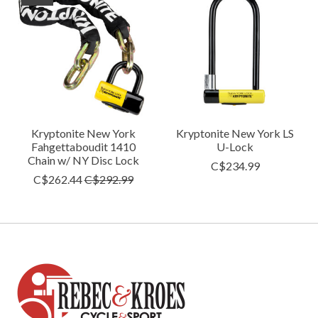
Kryptonite New York
Kryptonite New York LS
Fahgettaboudit 1410
U-Lock
Chain w/ NY Disc Lock
C$234.99
C$262.44
C$292.99