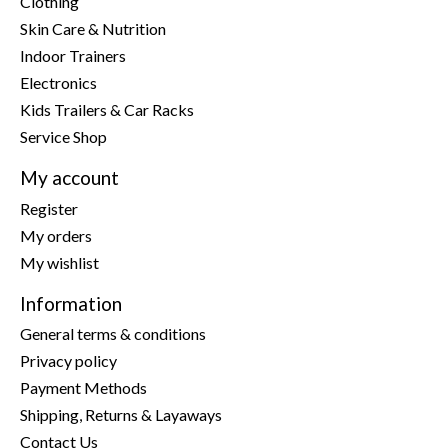
Clothing
Skin Care & Nutrition
Indoor Trainers
Electronics
Kids Trailers & Car Racks
Service Shop
My account
Register
My orders
My wishlist
Information
General terms & conditions
Privacy policy
Payment Methods
Shipping, Returns & Layaways
Contact Us