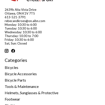
2639b Alta Vista Drive
Ottawa, ON K1V 7T5
613-521-3791
rebecandkroes@on.aibn.com
Monday: 10:30 to 6:00
Tuesday: 10:30 to 6:00
Wednesday: 10:30 to 6:00
Thursday: 10:30 to 7:00
Friday: 10:30 to 6:00
Sat, Sun: Closed
Categories
Bicycles
Bicycle Accessories
Bicycle Parts
Tools & Maintenance
Helmets, Sunglasses & Protective
Footwear