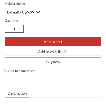
Make a choice:
*
Quantity:
Add to cart
Add to wish list
Buy now
Add to comparison
Description