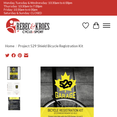
Monday, Tuesday & Wednesday: 10:30am to 6:00pm
Thursday: 10:30am to 7:00pm
Friday: 10:30am to 6:00pm
Saturday & Sunday: CLOSED
Wishlist
Cart
Home
/
Project 529 Shield Bicycle Registration Kit
Product image slideshow Items