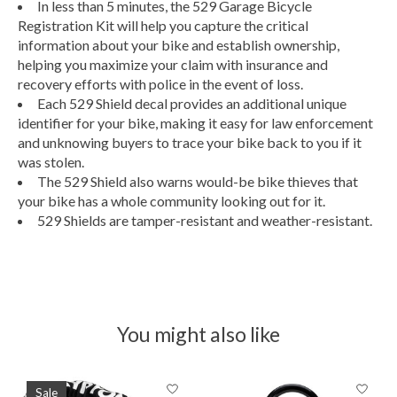
In less than 5 minutes, the 529 Garage Bicycle
Registration Kit will help you capture the critical
information about your bike and establish ownership,
helping you maximize your claim with insurance and
recovery efforts with police in the event of loss.
Each 529 Shield decal provides an additional unique
identifier for your bike, making it easy for law enforcement
and unknowing buyers to trace your bike back to you if it
was stolen.
The 529 Shield also warns would-be bike thieves that
your bike has a whole community looking out for it.
529 Shields are tamper-resistant and weather-resistant.
You might also like
Product carousel items
Sale