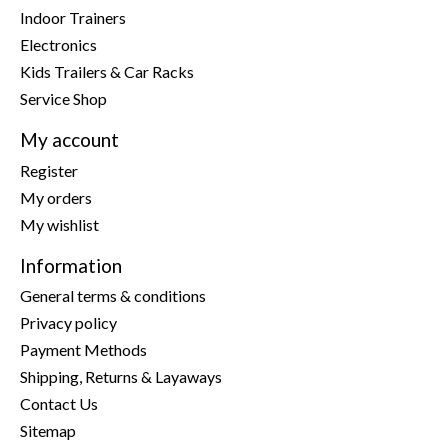
Indoor Trainers
Electronics
Kids Trailers & Car Racks
Service Shop
My account
Register
My orders
My wishlist
Information
General terms & conditions
Privacy policy
Payment Methods
Shipping, Returns & Layaways
Contact Us
Sitemap