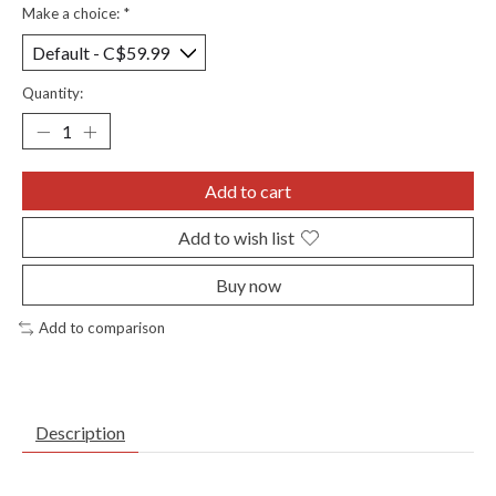
Make a choice:
*
Quantity:
Add to cart
Add to wish list
Buy now
Add to comparison
Description