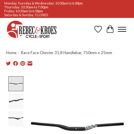
Monday, Tuesday & Wednesday: 10:30am to 6:00pm
Thursday: 10:30am to 7:00pm
Friday: 10:30am to 6:00pm
Saturday & Sunday: CLOSED
Wishlist
Cart
Home
/
Race Face Chester 31.8 Handlebar, 750mm x 25mm
Product image slideshow Items