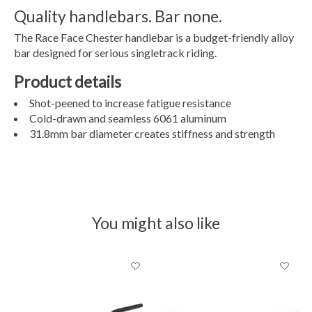
Quality handlebars. Bar none.
The Race Face Chester handlebar is a budget-friendly alloy
bar designed for serious singletrack riding.
Product details
Shot-peened to increase fatigue resistance
Cold-drawn and seamless 6061 aluminum
31.8mm bar diameter creates stiffness and strength
You might also like
Product carousel items