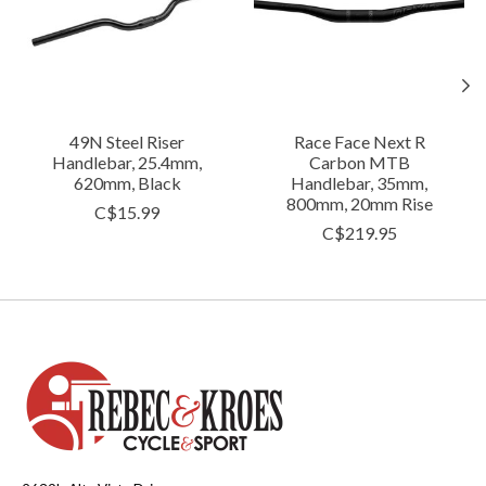
49N Steel Riser
Race Face Next R
Handlebar, 25.4mm,
Carbon MTB
620mm, Black
Handlebar, 35mm,
800mm, 20mm Rise
C$15.99
C$219.95