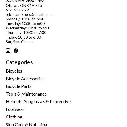
2639b Alta Vista Drive
Ottawa, ON K1V 7T5
613-521-3791
rebecandkroes@on.aibn.com
Monday: 10:30 to 6:00
Tuesday: 10:30 to 6:00
Wednesday: 10:30 to 6:00
Thursday: 10:30 to 7:00
Friday: 10:30 to 6:00
Sat, Sun: Closed
Categories
Bicycles
Bicycle Accessories
Bicycle Parts
Tools & Maintenance
Helmets, Sunglasses & Protective
Footwear
Clothing
Skin Care & Nutrition