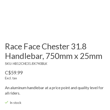
Race Face Chester 31.8
Handlebar, 750mm x 25mm
SKU: HB12CHE31.8X740BLK
C$59.99
Excl. tax
An aluminum handlebar at a price point and quality level for
all riders.
In stock