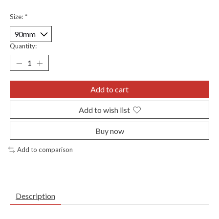
Size:
*
Quantity:
Add to cart
Add to wish list
Buy now
Add to comparison
Description