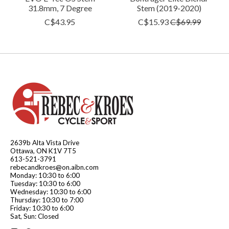
31.8mm, 7 Degree
Stem (2019-2020)
C$43.95
C$15.93
C$69.99
2639b Alta Vista Drive
Ottawa, ON K1V 7T5
613-521-3791
rebecandkroes@on.aibn.com
Monday: 10:30 to 6:00
Tuesday: 10:30 to 6:00
Wednesday: 10:30 to 6:00
Thursday: 10:30 to 7:00
Friday: 10:30 to 6:00
Sat, Sun: Closed