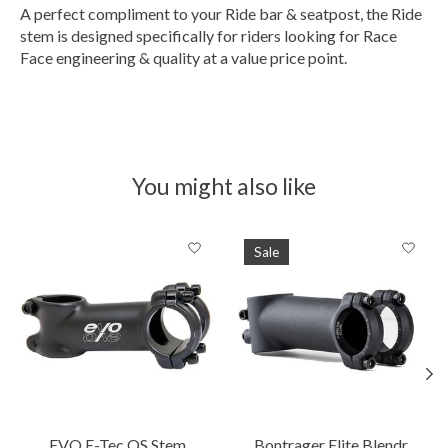
A perfect compliment to your Ride bar & seatpost, the Ride
stem is designed specifically for riders looking for Race
Face engineering & quality at a value price point.
You might also like
Product carousel items
Sale
EVO E-Tec OS Stem
Bontrager Elite Blendr