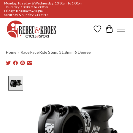
Monday, Tuesday & Wednesday: 10:30am to 6:00pm
Thursday: 10:30am to 7:00pm
Friday: 10:30am to 6:00pm
Saturday & Sunday: CLOSED
Wishlist
Cart
Home
/
Race Face Ride Stem, 31.8mm 6 Degree
Product image slideshow Items