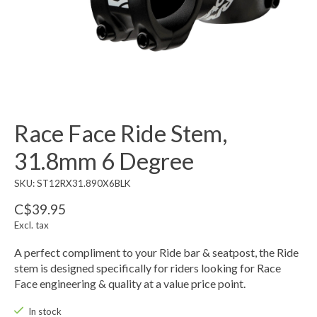
Race Face Ride Stem,
31.8mm 6 Degree
SKU: ST12RX31.890X6BLK
C$39.95
Excl. tax
A perfect compliment to your Ride bar & seatpost, the Ride
stem is designed specifically for riders looking for Race
Face engineering & quality at a value price point.
In stock