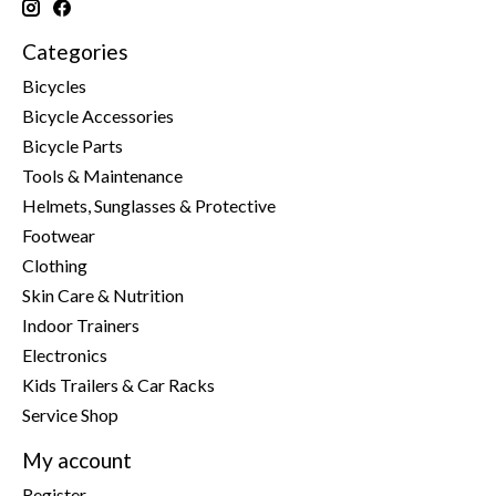
Categories
Bicycles
Bicycle Accessories
Bicycle Parts
Tools & Maintenance
Helmets, Sunglasses & Protective
Footwear
Clothing
Skin Care & Nutrition
Indoor Trainers
Electronics
Kids Trailers & Car Racks
Service Shop
My account
Register