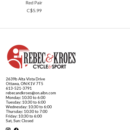
Red Pair
C$5.99
2639b Alta Vista Drive
Ottawa, ON K1V 7T5
613-521-3791
rebecandkroes@on.aibn.com
Monday: 10:30 to 6:00
Tuesday: 10:30 to 6:00
Wednesday: 10:30 to 6:00
Thursday: 10:30 to 7:00
Friday: 10:30 to 6:00
Sat, Sun: Closed