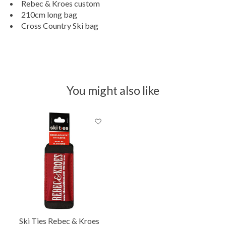
Rebec & Kroes custom
210cm long bag
Cross Country Ski bag
You might also like
Product carousel items
Ski Ties Rebec & Kroes