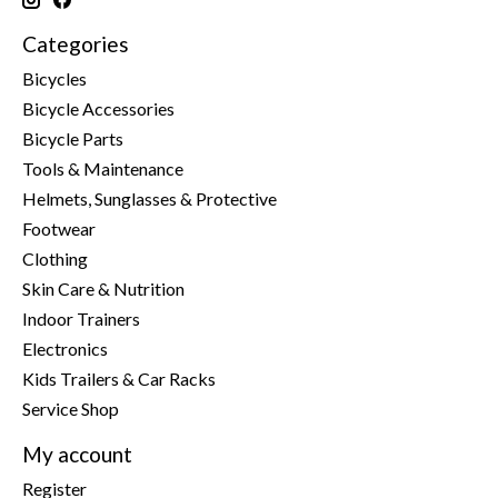
Categories
Bicycles
Bicycle Accessories
Bicycle Parts
Tools & Maintenance
Helmets, Sunglasses & Protective
Footwear
Clothing
Skin Care & Nutrition
Indoor Trainers
Electronics
Kids Trailers & Car Racks
Service Shop
My account
Register