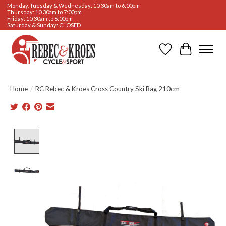
Monday, Tuesday & Wednesday: 10:30am to 6:00pm
Thursday: 10:30am to 7:00pm
Friday: 10:30am to 6:00pm
Saturday & Sunday: CLOSED
Wishlist
Cart
Home
/
RC Rebec & Kroes Cross Country Ski Bag 210cm
Product image slideshow Items