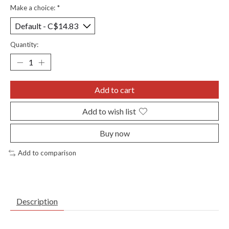
Make a choice:
*
Quantity:
Add to cart
Add to wish list
Buy now
Add to comparison
Description