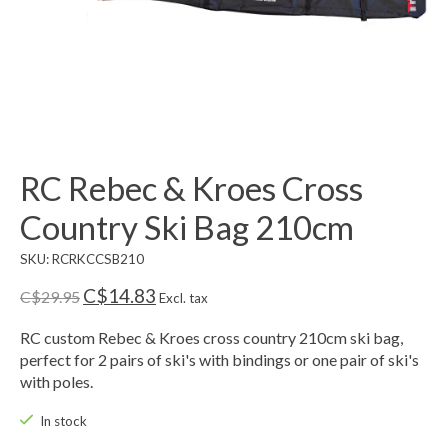
RC Rebec & Kroes Cross
Country Ski Bag 210cm
SKU: RCRKCCSB210
C$14.83
C$29.95
Excl. tax
RC custom Rebec & Kroes cross country 210cm ski bag,
perfect for 2 pairs of ski's with bindings or one pair of ski's
with poles.
In stock