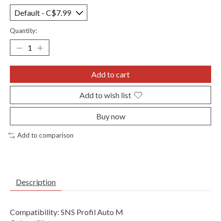
Quantity:
Add to cart
Add to wish list
Buy now
Add to comparison
Description
Compatibility: SNS Profil Auto M