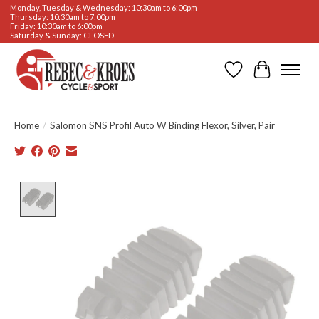
Monday, Tuesday & Wednesday: 10:30am to 6:00pm
Thursday: 10:30am to 7:00pm
Friday: 10:30am to 6:00pm
Saturday & Sunday: CLOSED
Wishlist
Cart
Home
/
Salomon SNS Profil Auto W Binding Flexor, Silver, Pair
Product image slideshow Items