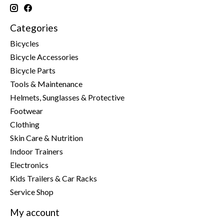
Categories
Bicycles
Bicycle Accessories
Bicycle Parts
Tools & Maintenance
Helmets, Sunglasses & Protective
Footwear
Clothing
Skin Care & Nutrition
Indoor Trainers
Electronics
Kids Trailers & Car Racks
Service Shop
My account