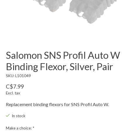
Salomon SNS Profil Auto W
Binding Flexor, Silver, Pair
SKU: L101049
C$7.99
Excl. tax
Replacement binding flexors for SNS Profil Auto W.
In stock
Make a choice:
*