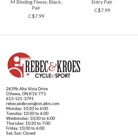
M Binding Flexor, Black,
Entry Pair
Pair
C$7.99
C$7.99
2639b Alta Vista Drive
Ottawa, ON K1V 7T5
613-521-3791
rebecandkroes@on.aibn.com
Monday: 10:30 to 6:00
Tuesday: 10:30 to 6:00
Wednesday: 10:30 to 6:00
Thursday: 10:30 to 7:00
Friday: 10:30 to 6:00
Sat, Sun: Closed