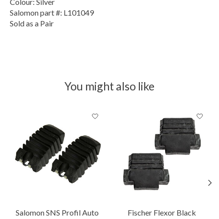
Colour: Silver
Salomon part #: L101049
Sold as a Pair
You might also like
Product carousel items
Salomon SNS Profil Auto
Fischer Flexor Black