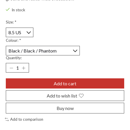
In stock
Size:
*
Colour:
*
Quantity:
Add to cart
Add to wish list
Buy now
Add to comparison