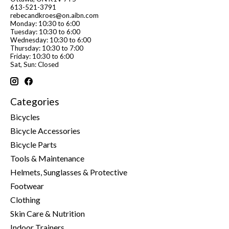
613-521-3791
rebecandkroes@on.aibn.com
Monday: 10:30 to 6:00
Tuesday: 10:30 to 6:00
Wednesday: 10:30 to 6:00
Thursday: 10:30 to 7:00
Friday: 10:30 to 6:00
Sat, Sun: Closed
Categories
Bicycles
Bicycle Accessories
Bicycle Parts
Tools & Maintenance
Helmets, Sunglasses & Protective
Footwear
Clothing
Skin Care & Nutrition
Indoor Trainers