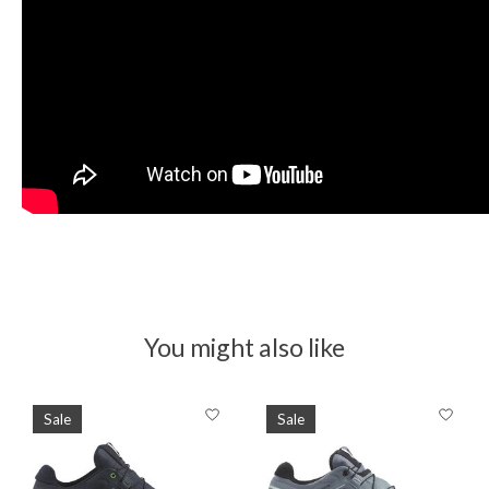
You might also like
Product carousel items
Sale
Sale