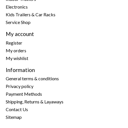
Electronics
Kids Trailers & Car Racks
Service Shop
My account
Register
My orders
My wishlist
Information
General terms & conditions
Privacy policy
Payment Methods
Shipping, Returns & Layaways
Contact Us
Sitemap