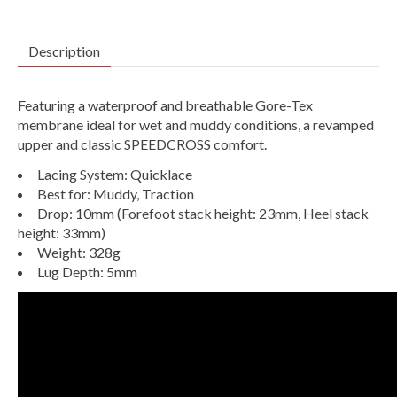
Description
Featuring a waterproof and breathable Gore-Tex
membrane ideal for wet and muddy conditions, a revamped
upper and classic SPEEDCROSS comfort.
Lacing System: Quicklace
Best for:
Muddy,
Traction
Drop: 10mm (Forefoot stack height: 23mm, Heel stack
height: 33mm)
Weight: 328g
Lug Depth: 5mm