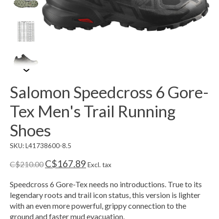
Salomon Speedcross 6 Gore-
Tex Men's Trail Running
Shoes
SKU: L41738600-8.5
C$167.89
C$210.00
Excl. tax
Speedcross 6 Gore-Tex needs no introductions. True to its
legendary roots and trail icon status, this version is lighter
with an even more powerful, grippy connection to the
ground and faster mud evacuation.