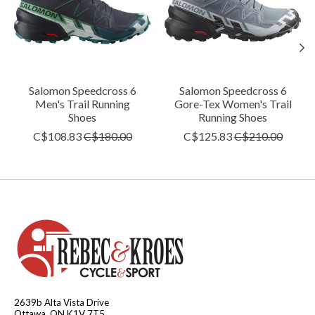
Salomon Speedcross 6
Salomon Speedcross 6
Men's Trail Running
Gore-Tex Women's Trail
Shoes
Running Shoes
C$108.83
C$180.00
C$125.83
C$210.00
2639b Alta Vista Drive
Ottawa, ON K1V 7T5