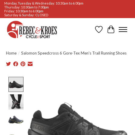
Monday, Tuesday & Wednesday: 10:30am to 6:00pm
Thursday: 10:30am to 7:00pm
Friday: 10:30am to 6:00pm
Saturday & Sunday: CLOSED
Wishlist
Cart
Home
/
Salomon Speedcross 6 Gore-Tex Men's Trail Running Shoes
Product image slideshow Items