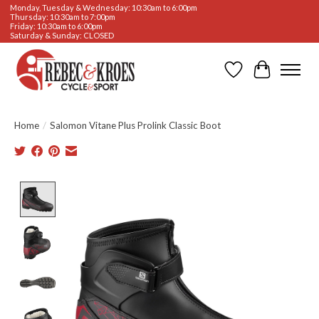
Monday, Tuesday & Wednesday: 10:30am to 6:00pm
Thursday: 10:30am to 7:00pm
Friday: 10:30am to 6:00pm
Saturday & Sunday: CLOSED
Wishlist
Cart
Home
/
Salomon Vitane Plus Prolink Classic Boot
Product image slideshow Items