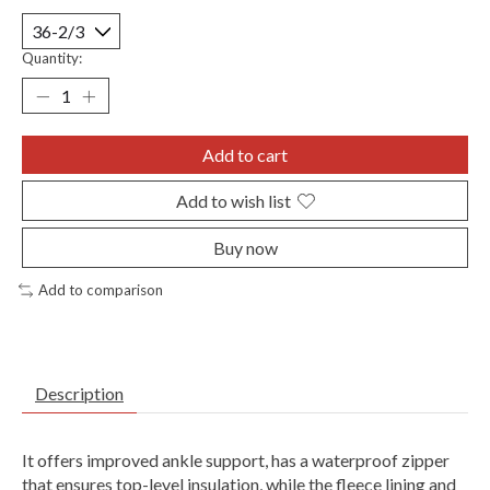
Quantity:
Add to cart
Add to wish list
Buy now
Add to comparison
Description
It offers improved ankle support, has a waterproof zipper
that ensures top-level insulation, while the fleece lining and