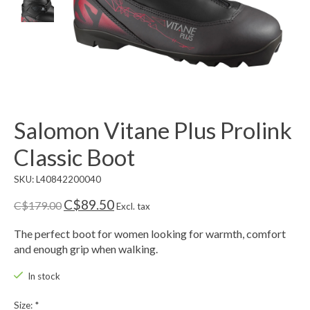
Salomon Vitane Plus Prolink
Classic Boot
SKU: L40842200040
C$89.50
C$179.00
Excl. tax
The perfect boot for women looking for warmth, comfort
and enough grip when walking.
In stock
Size:
*