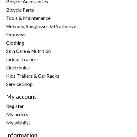
Bicycle Accessories
Bicycle Parts
Tools & Maintenance
Helmets, Sunglasses & Protective
Footwear
Clothing
Skin Care & Nutrition
Indoor Trainers
Electronics
Kids Trailers & Car Racks
Service Shop
My account
Register
My orders
My wishlist
Information