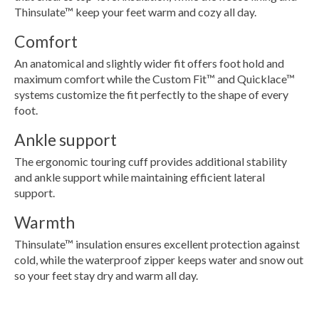
Thinsulate™ keep your feet warm and cozy all day.
Comfort
An anatomical and slightly wider fit offers foot hold and
maximum comfort while the Custom Fit™ and Quicklace™
systems customize the fit perfectly to the shape of every
foot.
Ankle support
The ergonomic touring cuff provides additional stability
and ankle support while maintaining efficient lateral
support.
Warmth
Thinsulate™ insulation ensures excellent protection against
cold, while the waterproof zipper keeps water and snow out
so your feet stay dry and warm all day.