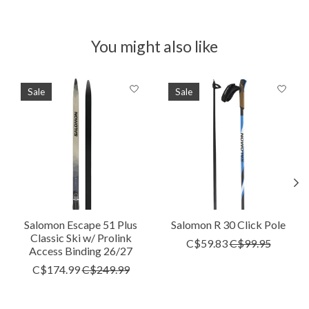
You might also like
Product carousel items
Sale
Sale
Salomon Escape 51 Plus
Salomon R 30 Click Pole
Classic Ski w/ Prolink
C$59.83
C$99.95
Access Binding 26/27
C$174.99
C$249.99