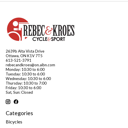
2639b Alta Vista Drive
Ottawa, ON K1V 7T5
613-521-3791
rebecandkroes@on.aibn.com
Monday: 10:30 to 6:00
Tuesday: 10:30 to 6:00
Wednesday: 10:30 to 6:00
Thursday: 10:30 to 7:00
Friday: 10:30 to 6:00
Sat, Sun: Closed
Categories
Bicycles