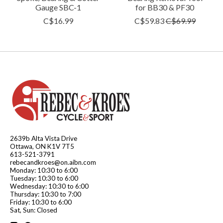
Gauge SBC-1
for BB30 & PF30
C$16.99
C$59.83
C$69.99
2639b Alta Vista Drive
Ottawa, ON K1V 7T5
613-521-3791
rebecandkroes@on.aibn.com
Monday: 10:30 to 6:00
Tuesday: 10:30 to 6:00
Wednesday: 10:30 to 6:00
Thursday: 10:30 to 7:00
Friday: 10:30 to 6:00
Sat, Sun: Closed