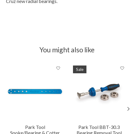
Cruz new radial bearings.
You might also like
Product carousel items
Sale
Park Tool
Park Tool BBT-30.3
Spoke/Bearing & Cotter
Bearing Removal Tool