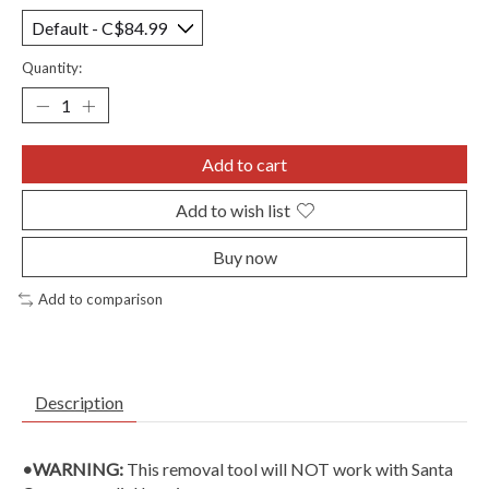
Quantity:
Add to cart
Add to wish list
Buy now
Add to comparison
Description
•WARNING:
This removal tool will NOT work with Santa