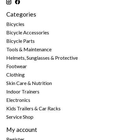
Categories
Bicycles
Bicycle Accessories
Bicycle Parts
Tools & Maintenance
Helmets, Sunglasses & Protective
Footwear
Clothing
Skin Care & Nutrition
Indoor Trainers
Electronics
Kids Trailers & Car Racks
Service Shop
My account
Register