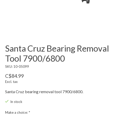
Santa Cruz Bearing Removal
Tool 7900/6800
SKU: 10-05099
C$84.99
Excl. tax
Santa Cruz bearing removal tool 7900/6800.
In stock
Make a choice:
*