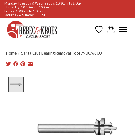
Monday, Tuesday & Wednesday: 10:30am to 6:00pm
Thursday: 10:30am to 7:00pm
Friday: 10:30am to 6:00pm
Saturday & Sunday: CLOSED
Wishlist
Cart
Home
/
Santa Cruz Bearing Removal Tool 7900/6800
Product image slideshow Items