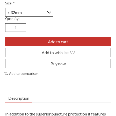
Size:
*
Quantity:
Add to cart
Add to wish list
Buy now
Add to comparison
Description
In addition to the superior puncture protection it features