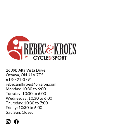
2639b Alta Vista Drive
Ottawa, ON K1V 7T5
613-521-3791
rebecandkroes@on.aibn.com
Monday: 10:30 to 6:00
Tuesday: 10:30 to 6:00
Wednesday: 10:30 to 6:00
Thursday: 10:30 to 7:00
Friday: 10:30 to 6:00
Sat, Sun: Closed