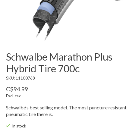
Schwalbe Marathon Plus
Hybrid Tire 700c
SKU: 11100768
C$94.99
Excl. tax
Schwalbe‘s best selling model. The most puncture resistant
pneumatic tire there is.
In stock