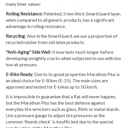
many inner values:
Rolling Resistance:
Patented, 5 mm thick SmartGuard layer,
when compared to all generic products, has a significant
advantage in rolling resistance.
Recycling
: Also in the SmartGuard, we use a proportion of
recycled rubber from old latex products.
"Anti-Aging" Side Wall
: It now lasts much longer before
developing unsightly cracks when subjected to use with too
low air pressure.
E-Bike Ready
: Due to its great properties Marathon Plus is
an ideal choice for E-Bikes (E-25). The main sizes are
approved and tested for E-bikes up to 50 km/h.
It is impossible to guarantee that a flat will never happen,
but the Marathon Plus has the best defense against
everyday tire wreckers such as glass, flints or metal shards.
Use a pressure gauge to adjust tire pressures as the
common 'thumb check' is insufficient due to the special
construction of the Marathon Plus.