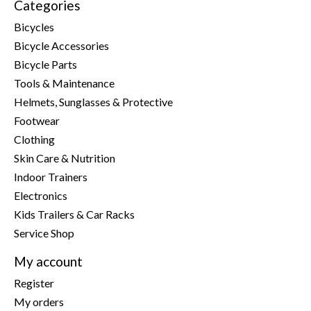
Categories
Bicycles
Bicycle Accessories
Bicycle Parts
Tools & Maintenance
Helmets, Sunglasses & Protective
Footwear
Clothing
Skin Care & Nutrition
Indoor Trainers
Electronics
Kids Trailers & Car Racks
Service Shop
My account
Register
My orders