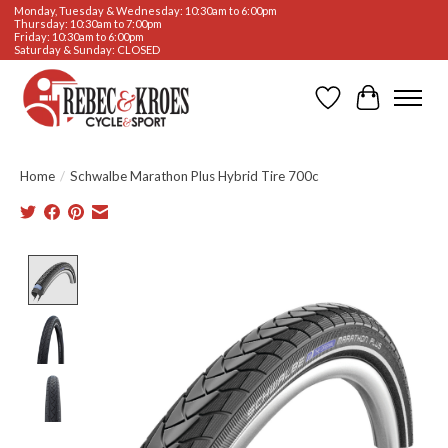
Monday, Tuesday & Wednesday: 10:30am to 6:00pm
Thursday: 10:30am to 7:00pm
Friday: 10:30am to 6:00pm
Saturday & Sunday: CLOSED
Wishlist
Cart
Home
/
Schwalbe Marathon Plus Hybrid Tire 700c
Product image slideshow Items