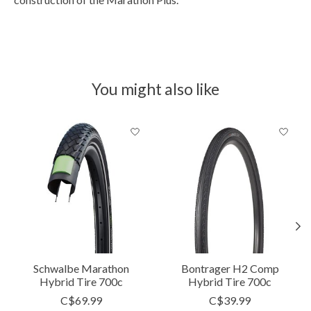
You might also like
Product carousel items
Schwalbe Marathon
Bontrager H2 Comp
Hybrid Tire 700c
Hybrid Tire 700c
C$69.99
C$39.99