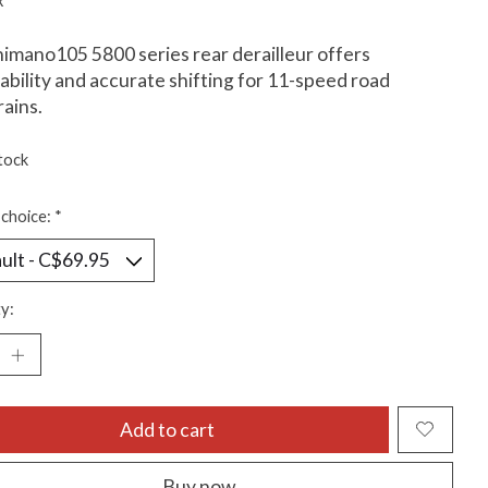
x
imano105 5800 series rear derailleur offers
ability and accurate shifting for 11-speed road
rains.
tock
choice:
*
y:
Add to cart
Buy now