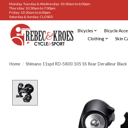
Monday, Tuesday & Wednesday: 10:30am to 6:00pm
Thursday: 10:30am to 7:00pm
Friday: 10:30am to 6:00pm
Saturday & Sunday: CLOSED
Bicycles
Bicycle Acce
Clothing
Skin C
Home
/
Shimano 11spd RD-5800 105 SS Rear Derailleur Black
Product image slideshow Items