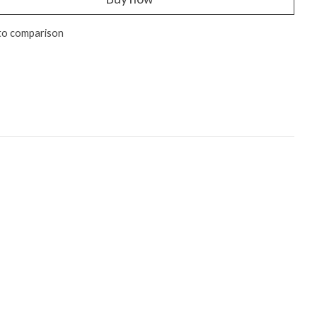
to comparison