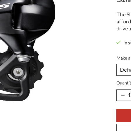
Excl. ta
The Sh
afford
drivet
In s
Make a 
Quantit