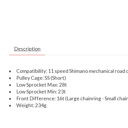
Description
Compatibility: 11 speed Shimano mechanical road d
Pulley Cage: SS (Short)
Low Sprocket Max: 28t
Low Sprocket Min: 23t
Front Difference: 16t (Large chainring - Small chai
Weight: 234g