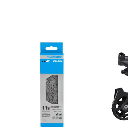
Product carousel items