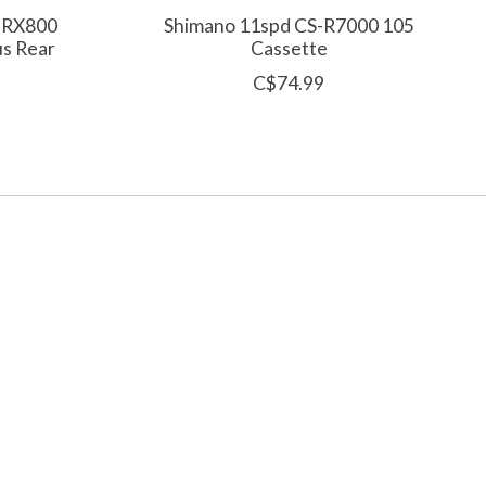
-RX800
Shimano 11spd CS-R7000 105
us Rear
Cassette
C$74.99