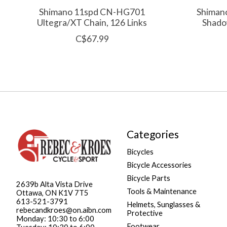
Shimano 11spd CN-HG701
Shiman
Ultegra/XT Chain, 126 Links
Shadow
C$67.99
Categories
Bicycles
Bicycle Accessories
Bicycle Parts
2639b Alta Vista Drive
Tools & Maintenance
Ottawa, ON K1V 7T5
613-521-3791
Helmets, Sunglasses &
rebecandkroes@on.aibn.com
Protective
Monday: 10:30 to 6:00
Footwear