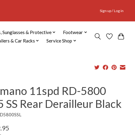
Sign up / Log in
, Sunglasses & Protective
Footwear
ailers & Car Racks
Service Shop
imano 11spd RD-5800
 SS Rear Derailleur Black
RD5800SSL
.95