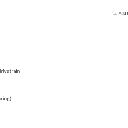
Add 
rivetrain
nring)