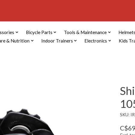
ssories
Bicycle Parts
Tools & Maintenance
Helmets
are & Nutrition
Indoor Trainers
Electronics
Kids Tr
Sh
105
SKU: I
C$69