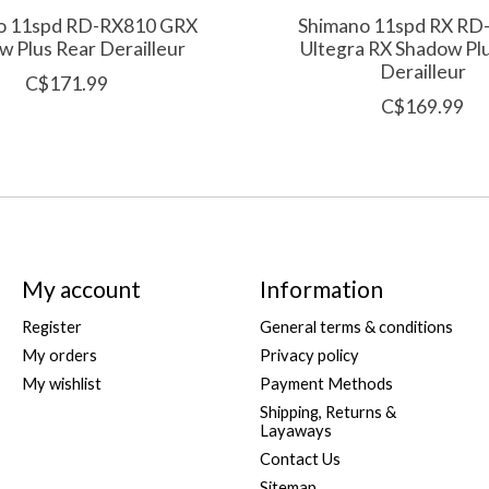
o 11spd RD-RX810 GRX
Shimano 11spd RX RD
 Plus Rear Derailleur
Ultegra RX Shadow Pl
Derailleur
C$171.99
C$169.99
My account
Information
Register
General terms & conditions
My orders
Privacy policy
My wishlist
Payment Methods
Shipping, Returns &
Layaways
Contact Us
Sitemap