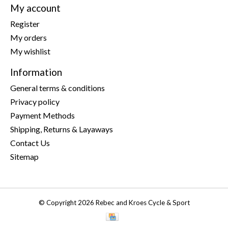
My account
Register
My orders
My wishlist
Information
General terms & conditions
Privacy policy
Payment Methods
Shipping, Returns & Layaways
Contact Us
Sitemap
© Copyright 2026 Rebec and Kroes Cycle & Sport