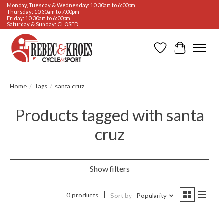
Monday, Tuesday & Wednesday: 10:30am to 6:00pm
Thursday: 10:30am to 7:00pm
Friday: 10:30am to 6:00pm
Saturday & Sunday: CLOSED
Wishlist
Cart
Home
/
Tags
/
santa cruz
Products tagged with santa
cruz
Show filters
0 products
Sort by
Popularity