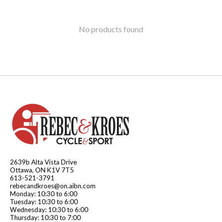
No products found
2639b Alta Vista Drive
Ottawa, ON K1V 7T5
613-521-3791
rebecandkroes@on.aibn.com
Monday: 10:30 to 6:00
Tuesday: 10:30 to 6:00
Wednesday: 10:30 to 6:00
Thursday: 10:30 to 7:00