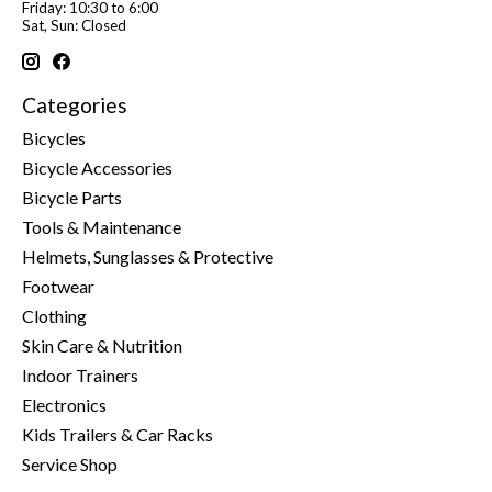
Friday: 10:30 to 6:00
Sat, Sun: Closed
Categories
Bicycles
Bicycle Accessories
Bicycle Parts
Tools & Maintenance
Helmets, Sunglasses & Protective
Footwear
Clothing
Skin Care & Nutrition
Indoor Trainers
Electronics
Kids Trailers & Car Racks
Service Shop