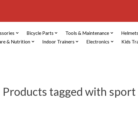
ssories
Bicycle Parts
Tools & Maintenance
Helmets
are & Nutrition
Indoor Trainers
Electronics
Kids Tr
Products tagged with sport