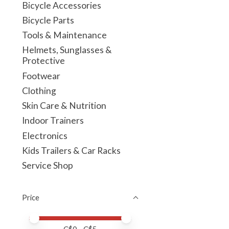
Bicycle Accessories
Bicycle Parts
Tools & Maintenance
Helmets, Sunglasses &
Protective
Footwear
Clothing
Skin Care & Nutrition
Indoor Trainers
Electronics
Kids Trailers & Car Racks
Service Shop
Price
Price minimum value
Price maximum value