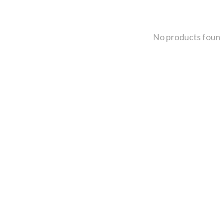
No products fou