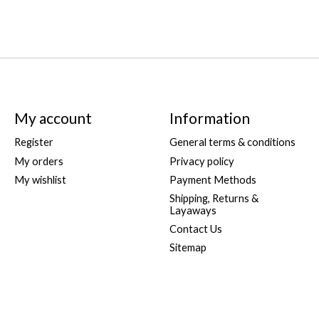
My account
Information
Register
General terms & conditions
My orders
Privacy policy
My wishlist
Payment Methods
Shipping, Returns &
Layaways
Contact Us
Sitemap