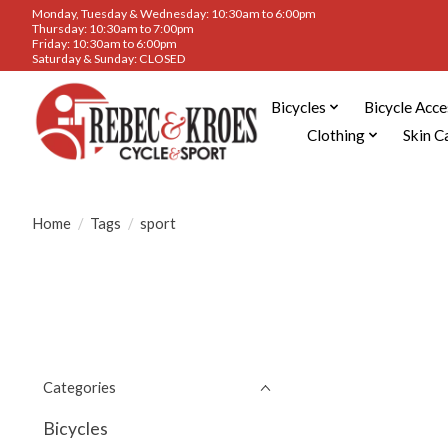
Monday, Tuesday & Wednesday: 10:30am to 6:00pm
Thursday: 10:30am to 7:00pm
Friday: 10:30am to 6:00pm
Saturday & Sunday: CLOSED
Bicycles
Bicycle Acce
Clothing
Skin C
Home
/
Tags
/
sport
Categories
Bicycles