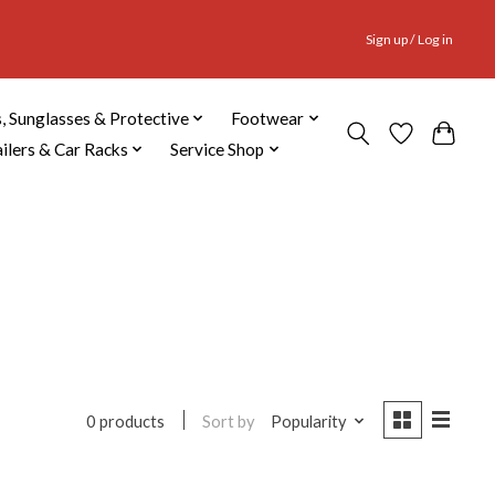
Sign up / Log in
, Sunglasses & Protective
Footwear
ailers & Car Racks
Service Shop
Sort by
Popularity
0 products