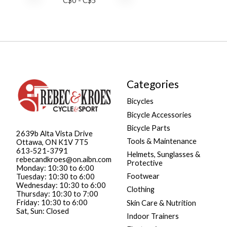
C$
0
- C$
5
Categories
Bicycles
Bicycle Accessories
Bicycle Parts
2639b Alta Vista Drive
Tools & Maintenance
Ottawa, ON K1V 7T5
613-521-3791
Helmets, Sunglasses &
rebecandkroes@on.aibn.com
Protective
Monday: 10:30 to 6:00
Footwear
Tuesday: 10:30 to 6:00
Wednesday: 10:30 to 6:00
Clothing
Thursday: 10:30 to 7:00
Friday: 10:30 to 6:00
Skin Care & Nutrition
Sat, Sun: Closed
Indoor Trainers