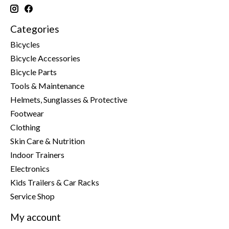
Categories
Bicycles
Bicycle Accessories
Bicycle Parts
Tools & Maintenance
Helmets, Sunglasses & Protective
Footwear
Clothing
Skin Care & Nutrition
Indoor Trainers
Electronics
Kids Trailers & Car Racks
Service Shop
My account