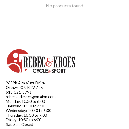
No products found
2639b Alta Vista Drive
Ottawa, ON K1V 7T5
613-521-3791
rebecandkroes@on.aibn.com
Monday: 10:30 to 6:00
Tuesday: 10:30 to 6:00
Wednesday: 10:30 to 6:00
Thursday: 10:30 to 7:00
Friday: 10:30 to 6:00
Sat, Sun: Closed