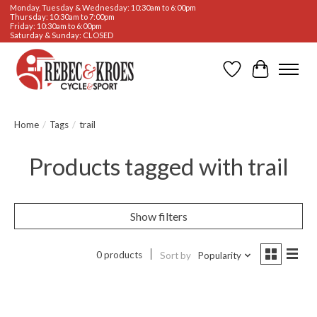
Monday, Tuesday & Wednesday: 10:30am to 6:00pm
Thursday: 10:30am to 7:00pm
Friday: 10:30am to 6:00pm
Saturday & Sunday: CLOSED
Wishlist
Cart
Home
/
Tags
/
trail
Products tagged with trail
Show filters
0 products
Sort by
Popularity