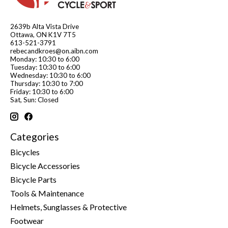
2639b Alta Vista Drive
Ottawa, ON K1V 7T5
613-521-3791
rebecandkroes@on.aibn.com
Monday: 10:30 to 6:00
Tuesday: 10:30 to 6:00
Wednesday: 10:30 to 6:00
Thursday: 10:30 to 7:00
Friday: 10:30 to 6:00
Sat, Sun: Closed
Categories
Bicycles
Bicycle Accessories
Bicycle Parts
Tools & Maintenance
Helmets, Sunglasses & Protective
Footwear