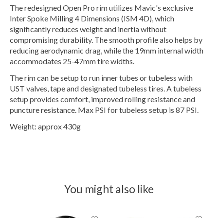
The redesigned Open Pro rim utilizes Mavic's exclusive
Inter Spoke Milling 4 Dimensions (ISM 4D), which
significantly reduces weight and inertia without
compromising durability. The smooth profile also helps by
reducing aerodynamic drag, while the 19mm internal width
accommodates 25-47mm tire widths.
The rim can be setup to run inner tubes or tubeless with
UST valves, tape and designated tubeless tires. A tubeless
setup provides comfort, improved rolling resistance and
puncture resistance. Max PSI for tubeless setup is 87 PSI.
Weight: approx 430g
You might also like
Product carousel items