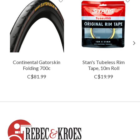
Continental Gatorskin
Stan's Tubeless Rim
Folding 700c
Tape, 10m Roll
C$81.99
C$19.99