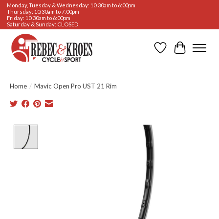
Monday, Tuesday & Wednesday: 10:30am to 6:00pm
Thursday: 10:30am to 7:00pm
Friday: 10:30am to 6:00pm
Saturday & Sunday: CLOSED
Wishlist
Cart
Home
/
Mavic Open Pro UST 21 Rim
Product image slideshow Items