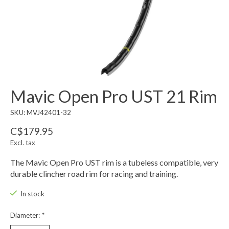
Mavic Open Pro UST 21 Rim
SKU: MVJ42401-32
C$179.95
Excl. tax
The Mavic Open Pro UST rim is a tubeless compatible, very
durable clincher road rim for racing and training.
In stock
Diameter:
*