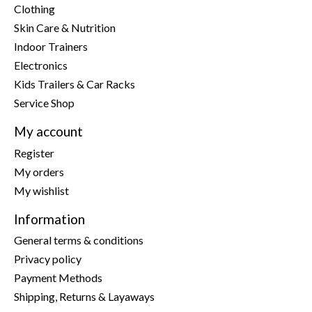
Clothing
Skin Care & Nutrition
Indoor Trainers
Electronics
Kids Trailers & Car Racks
Service Shop
My account
Register
My orders
My wishlist
Information
General terms & conditions
Privacy policy
Payment Methods
Shipping, Returns & Layaways