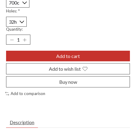
Holes:
*
Quantity:
Add to cart
Add to wish list
Buy now
Add to comparison
Description