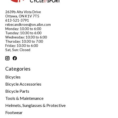
2639b Alta Vista Drive
Ottawa, ON K1V 7T5
613-521-3791
rebecandkroes@on.aibn.com
Monday: 10:30 to 6:00
Tuesday: 10:30 to 6:00
Wednesday: 10:30 to 6:00
Thursday: 10:30 to 7:00
Friday: 10:30 to 6:00
Sat, Sun: Closed
Categories
Bicycles
Bicycle Accessories
Bicycle Parts
Tools & Maintenance
Helmets, Sunglasses & Protective
Footwear