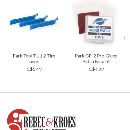
Park Tool TL-1.2 Tire
Park GP-2 Pre-Glued
Lever
Patch Kit of 6
C$5.49
C$4.99