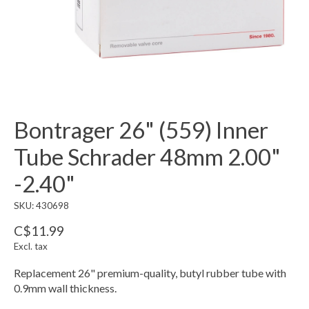
Bontrager 26" (559) Inner
Tube Schrader 48mm 2.00"
-2.40"
SKU: 430698
C$11.99
Excl. tax
Replacement 26" premium-quality, butyl rubber tube with
0.9mm wall thickness.