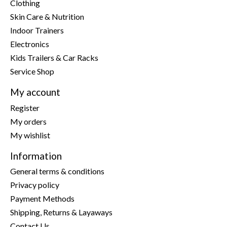
Clothing
Skin Care & Nutrition
Indoor Trainers
Electronics
Kids Trailers & Car Racks
Service Shop
My account
Register
My orders
My wishlist
Information
General terms & conditions
Privacy policy
Payment Methods
Shipping, Returns & Layaways
Contact Us