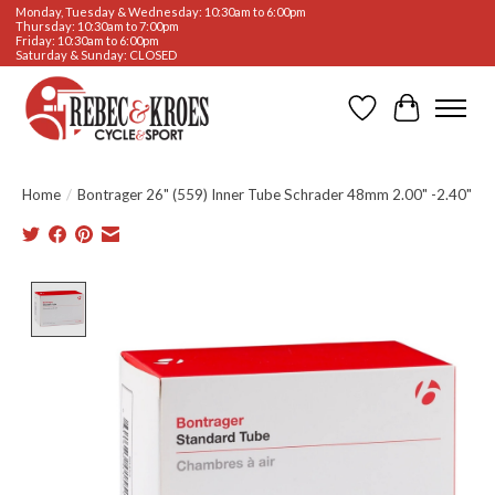
Monday, Tuesday & Wednesday: 10:30am to 6:00pm
Thursday: 10:30am to 7:00pm
Friday: 10:30am to 6:00pm
Saturday & Sunday: CLOSED
Wishlist
Cart
Home
/
Bontrager 26" (559) Inner Tube Schrader 48mm 2.00" -2.40"
Product image slideshow Items