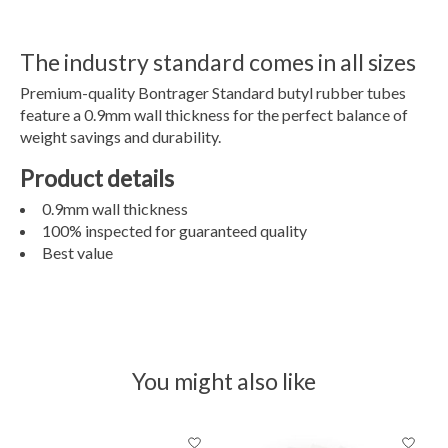
The industry standard comes in all sizes
Premium-quality Bontrager Standard butyl rubber tubes
feature a 0.9mm wall thickness for the perfect balance of
weight savings and durability.
Product details
0.9mm wall thickness
100% inspected for guaranteed quality
Best value
You might also like
Product carousel items