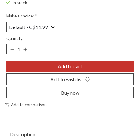
In stock
Make a choice:
*
Quantity:
Add to cart
Add to wish list
Buy now
Add to comparison
Description