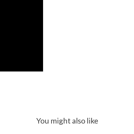
You might also like