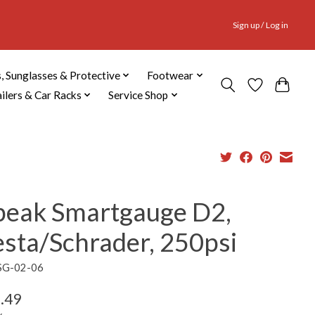
Sign up / Log in
, Sunglasses & Protective
Footwear
ailers & Car Racks
Service Shop
peak Smartgauge D2,
esta/Schrader, 250psi
SG-02-06
.49