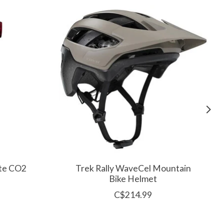
ite CO2
Trek Rally WaveCel Mountain
Bike Helmet
C$214.99