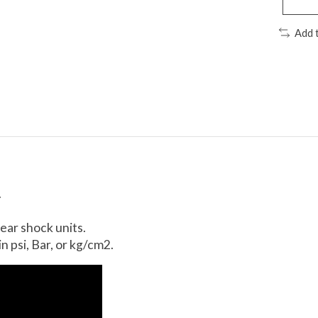
Add 
.
ear shock units.
 psi, Bar, or kg/cm2.