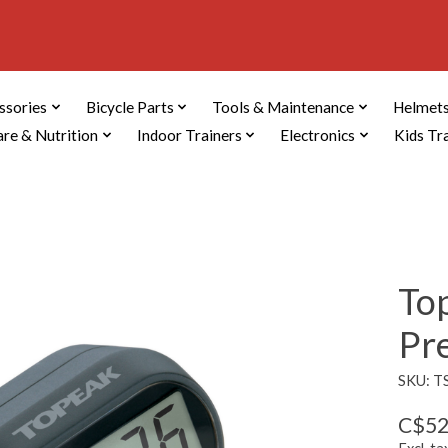
ssories
Bicycle Parts
Tools & Maintenance
Helmets
are & Nutrition
Indoor Trainers
Electronics
Kids Tr
To
Pr
SKU: T
C$52