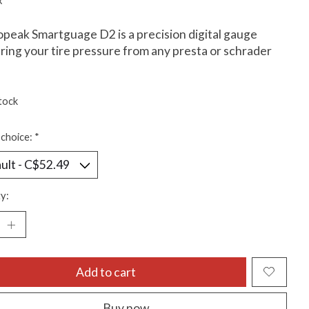
x
peak Smartguage D2 is a precision digital gauge
ing your tire pressure from any presta or schrader
tock
choice:
*
y:
Add to cart
Buy now