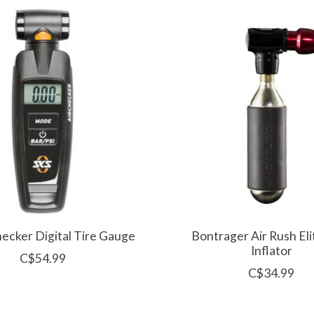
hecker Digital Tire Gauge
Bontrager Air Rush El
Inflator
C$54.99
C$34.99