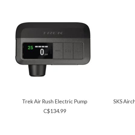
Product carousel items
Trek Air Rush Electric Pump
SKS Airc
C$134.99