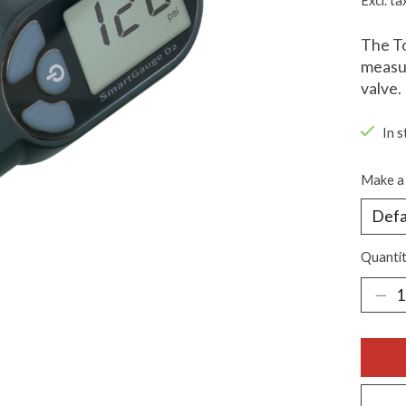
Excl. ta
The To
measur
valve.
In s
Make a 
Quantit