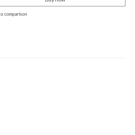
to comparison