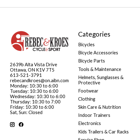
Categories
Bicycles
Bicycle Accessories
Bicycle Parts
2639b Alta Vista Drive
Tools & Maintenance
Ottawa, ON K1V 7T5
613-521-3791
Helmets, Sunglasses &
rebecandkroes@on.aibn.com
Protective
Monday: 10:30 to 6:00
Footwear
Tuesday: 10:30 to 6:00
Wednesday: 10:30 to 6:00
Clothing
Thursday: 10:30 to 7:00
Friday: 10:30 to 6:00
Skin Care & Nutrition
Sat, Sun: Closed
Indoor Trainers
Electronics
Kids Trailers & Car Racks
Service Shop