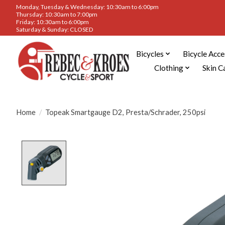
Monday, Tuesday & Wednesday: 10:30am to 6:00pm
Thursday: 10:30am to 7:00pm
Friday: 10:30am to 6:00pm
Saturday & Sunday: CLOSED
Bicycles
Bicycle Acce
Clothing
Skin C
Home
/
Topeak Smartgauge D2, Presta/Schrader, 250psi
Product image slideshow Items