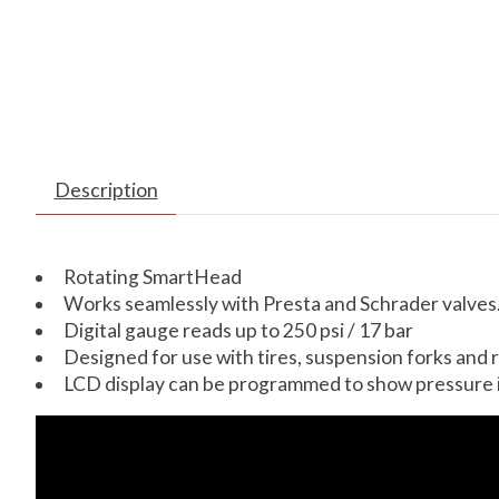
Description
Rotating SmartHead
Works seamlessly with Presta and Schrader valves
Digital gauge reads up to 250 psi / 17 bar
Designed for use with tires, suspension forks and r
LCD display can be programmed to show pressure in