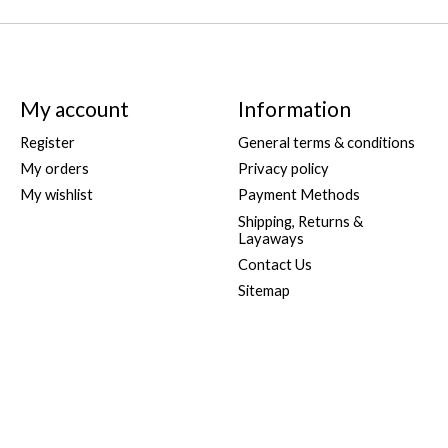
My account
Information
Register
General terms & conditions
My orders
Privacy policy
My wishlist
Payment Methods
Shipping, Returns &
Layaways
Contact Us
Sitemap