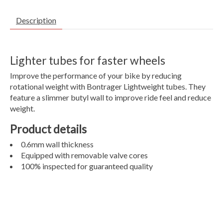
Description
Lighter tubes for faster wheels
Improve the performance of your bike by reducing
rotational weight with Bontrager Lightweight tubes. They
feature a slimmer butyl wall to improve ride feel and reduce
weight.
Product details
0.6mm wall thickness
Equipped with removable valve cores
100% inspected for guaranteed quality