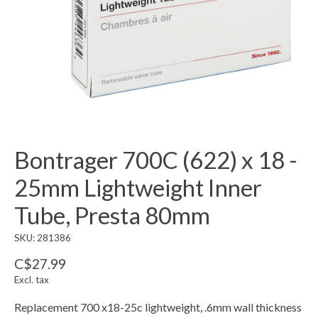
Bontrager 700C (622) x 18 -
25mm Lightweight Inner
Tube, Presta 80mm
SKU: 281386
C$27.99
Excl. tax
Replacement 700 x18-25c lightweight, .6mm wall thickness