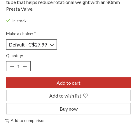
tube that helps reduce rotational weight with an 80mm
Presta Valve.
In stock
Make a choice:
*
Quantity:
Add to cart
Add to wish list
Buy now
Add to comparison