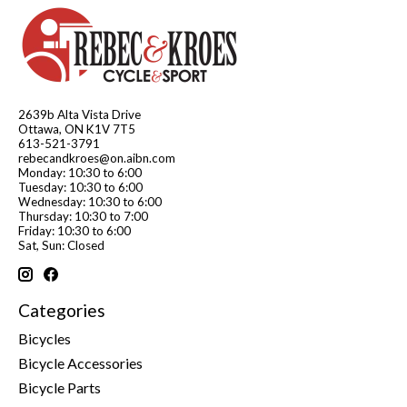
2639b Alta Vista Drive
Ottawa, ON K1V 7T5
613-521-3791
rebecandkroes@on.aibn.com
Monday: 10:30 to 6:00
Tuesday: 10:30 to 6:00
Wednesday: 10:30 to 6:00
Thursday: 10:30 to 7:00
Friday: 10:30 to 6:00
Sat, Sun: Closed
Categories
Bicycles
Bicycle Accessories
Bicycle Parts