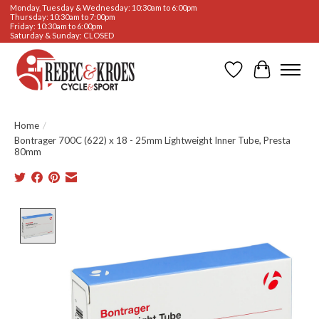
Monday, Tuesday & Wednesday: 10:30am to 6:00pm
Thursday: 10:30am to 7:00pm
Friday: 10:30am to 6:00pm
Saturday & Sunday: CLOSED
Wishlist
Cart
Home
/
Bontrager 700C (622) x 18 - 25mm Lightweight Inner Tube, Presta
80mm
Product image slideshow Items