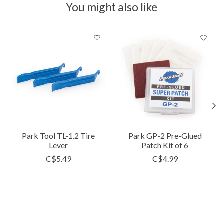
You might also like
Product carousel items
Park Tool TL-1.2 Tire
Park GP-2 Pre-Glued
Lever
Patch Kit of 6
C$5.49
C$4.99