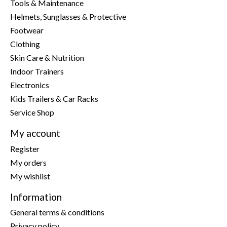
Tools & Maintenance
Helmets, Sunglasses & Protective
Footwear
Clothing
Skin Care & Nutrition
Indoor Trainers
Electronics
Kids Trailers & Car Racks
Service Shop
My account
Register
My orders
My wishlist
Information
General terms & conditions
Privacy policy