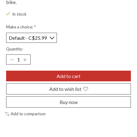
bike.
In stock
Make a choice:
*
Quantity:
Add to cart
Add to wish list
Buy now
Add to comparison