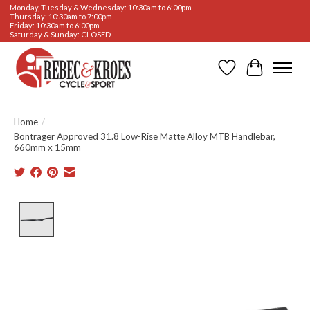
Monday, Tuesday & Wednesday: 10:30am to 6:00pm
Thursday: 10:30am to 7:00pm
Friday: 10:30am to 6:00pm
Saturday & Sunday: CLOSED
Wishlist
Cart
Home
/
Bontrager Approved 31.8 Low-Rise Matte Alloy MTB Handlebar,
660mm x 15mm
Product image slideshow Items