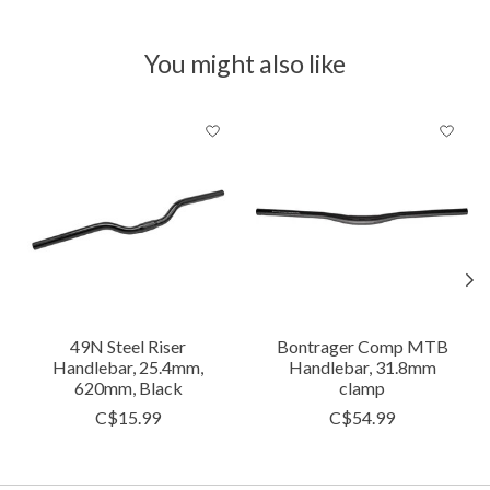
You might also like
Product carousel items
49N Steel Riser
Bontrager Comp MTB
Handlebar, 25.4mm,
Handlebar, 31.8mm
620mm, Black
clamp
C$15.99
C$54.99