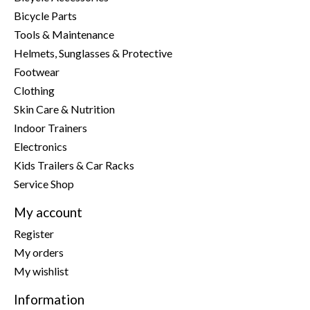
Bicycle Parts
Tools & Maintenance
Helmets, Sunglasses & Protective
Footwear
Clothing
Skin Care & Nutrition
Indoor Trainers
Electronics
Kids Trailers & Car Racks
Service Shop
My account
Register
My orders
My wishlist
Information