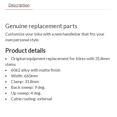
Description
Genuine replacement parts
Customize your bike with a new handlebar that fits your
own personal style.
Product details
Original equipment replacement for bikes with 31.8mm
stems
6062 alloy with matte finish
Width: 660mm
Clamp: 31.8mm
Back sweep: 9 deg.
Up sweep: 4 deg.
Cable routing: external