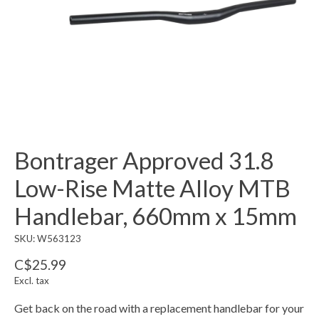
Bontrager Approved 31.8
Low-Rise Matte Alloy MTB
Handlebar, 660mm x 15mm
SKU: W563123
C$25.99
Excl. tax
Get back on the road with a replacement handlebar for your