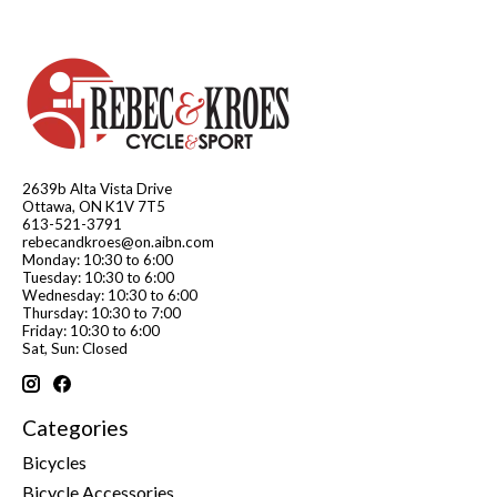
2639b Alta Vista Drive
Ottawa, ON K1V 7T5
613-521-3791
rebecandkroes@on.aibn.com
Monday: 10:30 to 6:00
Tuesday: 10:30 to 6:00
Wednesday: 10:30 to 6:00
Thursday: 10:30 to 7:00
Friday: 10:30 to 6:00
Sat, Sun: Closed
Categories
Bicycles
Bicycle Accessories