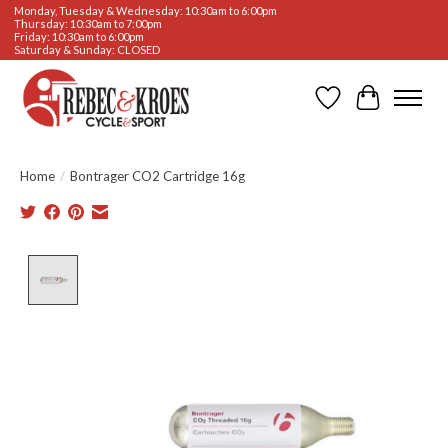
Monday, Tuesday & Wednesday: 10:30am to 6:00pm
Thursday: 10:30am to 7:00pm
Friday: 10:30am to 6:00pm
Saturday & Sunday: CLOSED
Wishlist
Cart
Home
/
Bontrager CO2 Cartridge 16g
Product image slideshow Items