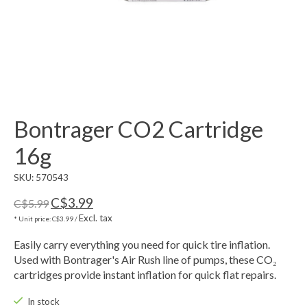
Bontrager CO2 Cartridge
16g
SKU: 570543
C$3.99
C$5.99
Excl. tax
* Unit price: C$3.99 /
Easily carry everything you need for quick tire inflation.
Used with Bontrager's Air Rush line of pumps, these CO₂
cartridges provide instant inflation for quick flat repairs.
In stock