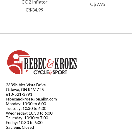
CO2 Inflator
C$7.95
C$34.99
2639b Alta Vista Drive
Ottawa, ON K1V 7T5
613-521-3791
rebecandkroes@on.aibn.com
Monday: 10:30 to 6:00
Tuesday: 10:30 to 6:00
Wednesday: 10:30 to 6:00
Thursday: 10:30 to 7:00
Friday: 10:30 to 6:00
Sat, Sun: Closed