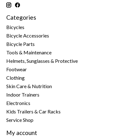
Categories
Bicycles
Bicycle Accessories
Bicycle Parts
Tools & Maintenance
Helmets, Sunglasses & Protective
Footwear
Clothing
Skin Care & Nutrition
Indoor Trainers
Electronics
Kids Trailers & Car Racks
Service Shop
My account