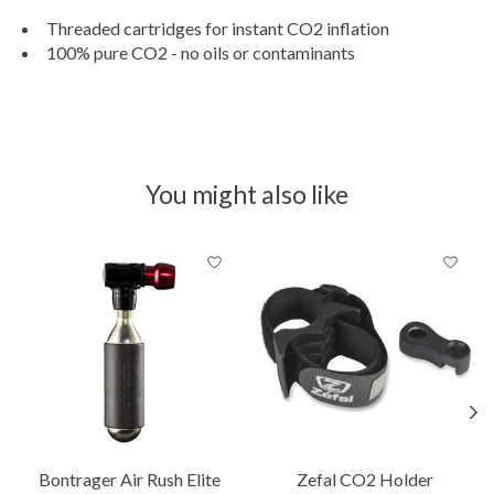
Threaded cartridges for instant CO2 inflation
100% pure CO2 - no oils or contaminants
You might also like
Product carousel items
Bontrager Air Rush Elite
Zefal CO2 Holder