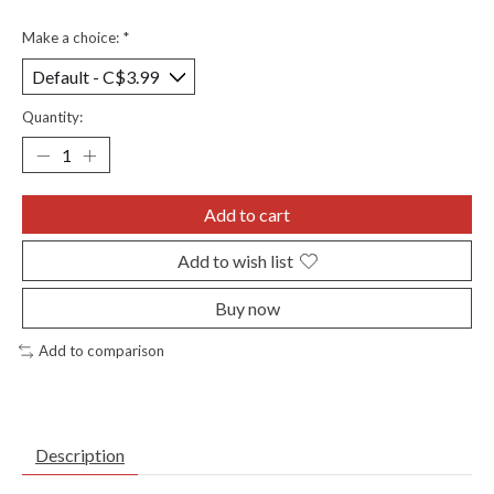
Make a choice:
*
Quantity:
Add to cart
Add to wish list
Buy now
Add to comparison
Description