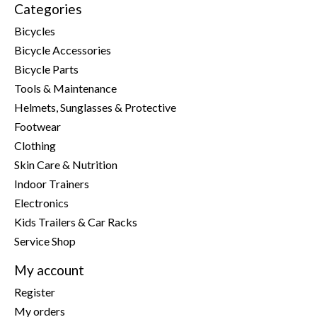
Categories
Bicycles
Bicycle Accessories
Bicycle Parts
Tools & Maintenance
Helmets, Sunglasses & Protective
Footwear
Clothing
Skin Care & Nutrition
Indoor Trainers
Electronics
Kids Trailers & Car Racks
Service Shop
My account
Register
My orders