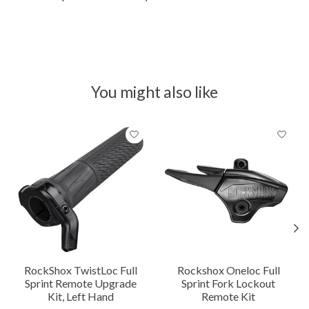
You might also like
Product carousel items
RockShox TwistLoc Full
Rockshox Oneloc Full
Sprint Remote Upgrade
Sprint Fork Lockout
Kit, Left Hand
Remote Kit