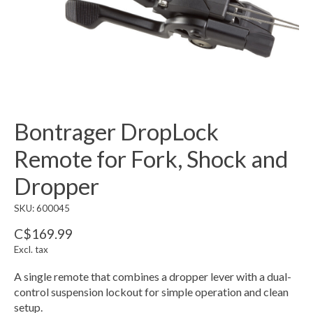
Bontrager DropLock
Remote for Fork, Shock and
Dropper
SKU: 600045
C$169.99
Excl. tax
A single remote that combines a dropper lever with a dual-
control suspension lockout for simple operation and clean
setup.