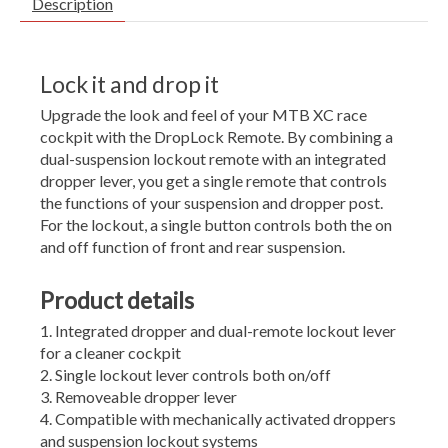
Description
Lock it and drop it
Upgrade the look and feel of your MTB XC race
cockpit with the DropLock Remote. By combining a
dual-suspension lockout remote with an integrated
dropper lever, you get a single remote that controls
the functions of your suspension and dropper post.
For the lockout, a single button controls both the on
and off function of front and rear suspension.
Product details
Integrated dropper and dual-remote lockout lever
for a cleaner cockpit
Single lockout lever controls both on/off
Removeable dropper lever
Compatible with mechanically activated droppers
and suspension lockout systems