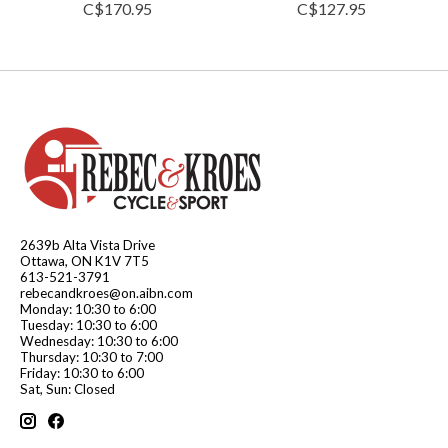
C$170.95
C$127.95
2639b Alta Vista Drive
Ottawa, ON K1V 7T5
613-521-3791
rebecandkroes@on.aibn.com
Monday: 10:30 to 6:00
Tuesday: 10:30 to 6:00
Wednesday: 10:30 to 6:00
Thursday: 10:30 to 7:00
Friday: 10:30 to 6:00
Sat, Sun: Closed