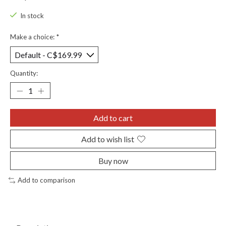
In stock
Make a choice:
*
Quantity:
Add to cart
Add to wish list
Buy now
Add to comparison