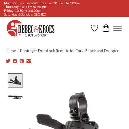
Monday, Tuesday & Wednesday: 10:30am to 6:00pm
Thursday: 10:30am to 7:00pm
Friday: 10:30am to 6:00pm
Saturday & Sunday: CLOSED
Wishlist
Cart
Home
/
Bontrager DropLock Remote for Fork, Shock and Dropper
Product image slideshow Items