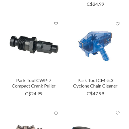
C$24.99
Park Tool CWP-7
Park Tool CM-5.3
Compact Crank Puller
Cyclone Chain Cleaner
C$24.99
C$47.99