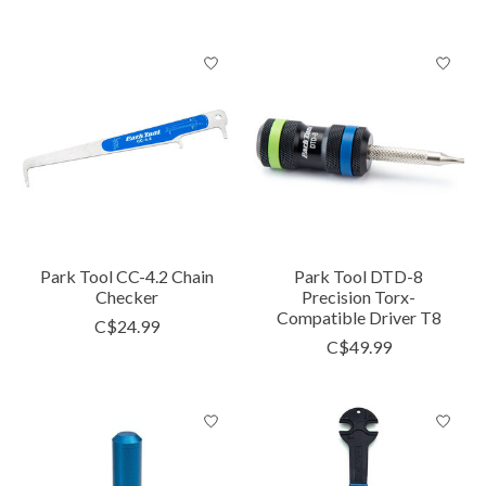
Park Tool CC-4.2 Chain
Park Tool DTD-8
Checker
Precision Torx-
Compatible Driver T8
C$24.99
C$49.99