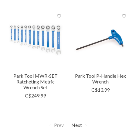
Park Tool MWR-SET
Park Tool P-Handle Hex
Ratcheting Metric
Wrench
Wrench Set
C$13.99
C$249.99
Prev
Next