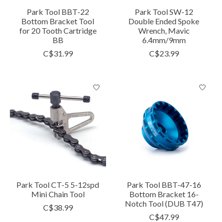
Park Tool BBT-22
Park Tool SW-12
Bottom Bracket Tool
Double Ended Spoke
for 20 Tooth Cartridge
Wrench, Mavic
BB
6.4mm/9mm
C$31.99
C$23.99
Park Tool CT-5 5-12spd
Park Tool BBT-47-16
Mini Chain Tool
Bottom Bracket 16-
Notch Tool (DUB T47)
C$38.99
C$47.99