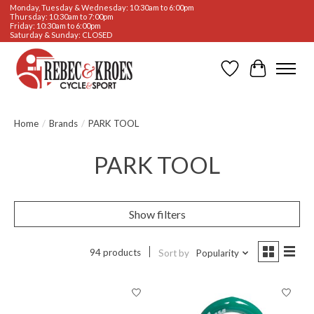
Monday, Tuesday & Wednesday: 10:30am to 6:00pm
Thursday: 10:30am to 7:00pm
Friday: 10:30am to 6:00pm
Saturday & Sunday: CLOSED
Wishlist
Cart
Home
/
Brands
/
PARK TOOL
PARK TOOL
Show filters
94 products
Sort by
Popularity