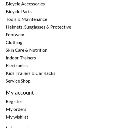
Bicycle Accessories
Bicycle Parts
Tools & Maintenance
Helmets, Sunglasses & Protective
Footwear
Clothing
Skin Care & Nutrition
Indoor Trainers
Electronics
Kids Trailers & Car Racks
Service Shop
My account
Register
My orders
My wishlist