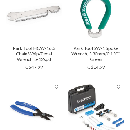
Park Tool HCW-16.3
Park Tool SW-1 Spoke
Chain Whip/Pedal
Wrench, 3.30mm/0.130",
Wrench, 5-12spd
Green
C$47.99
C$14.99