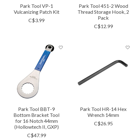
Park Tool VP-1
Park Tool 451-2 Wood
Vulcanizing Patch Kit
Thread Storage Hook, 2
Pack
C$3.99
C$12.99
Park Tool BBT-9
Park Tool HR-14 Hex
Bottom Bracket Tool
Wrench 14mm
for 16 Notch 44mm
C$26.95
(Hollowtech II, GXP)
C$47.99