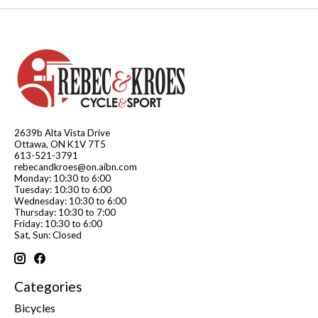
2639b Alta Vista Drive
Ottawa, ON K1V 7T5
613-521-3791
rebecandkroes@on.aibn.com
Monday: 10:30 to 6:00
Tuesday: 10:30 to 6:00
Wednesday: 10:30 to 6:00
Thursday: 10:30 to 7:00
Friday: 10:30 to 6:00
Sat, Sun: Closed
Categories
Bicycles