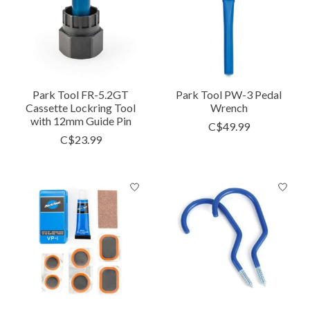
Park Tool FR-5.2GT
Park Tool PW-3 Pedal
Cassette Lockring Tool
Wrench
with 12mm Guide Pin
C$49.99
C$23.99