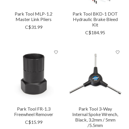
Park Tool MLP-1.2
Park Tool BKD-1 DOT
Master Link Pliers
Hydraulic Brake Bleed
Kit
C$31.99
C$184.95
Park Tool FR-1.3
Park Tool 3-Way
Freewheel Remover
Internal Spoke Wrench,
Black, 3.2mm / 5mm
C$15.99
/5.5mm