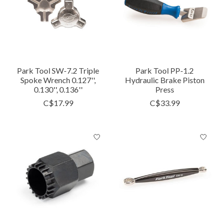
Park Tool SW-7.2 Triple
Park Tool PP-1.2
Spoke Wrench 0.127'',
Hydraulic Brake Piston
0.130'', 0.136''
Press
C$17.99
C$33.99