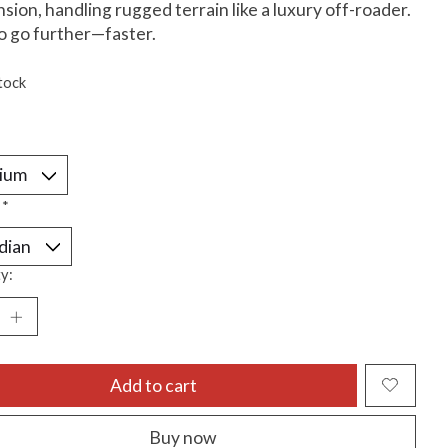
sion, handling rugged terrain like a luxury off-roader.
to go further—faster.
tock
:
*
y:
Add to cart
Buy now