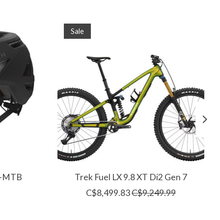
Sale
(E-MTB
Trek Fuel LX 9.8 XT Di2 Gen 7
C$8,499.83
C$9,249.99