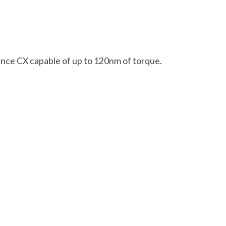
ance CX capable of up to 120nm of torque.