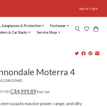
Sign up / Log in
, Sunglasses & Protective
Footwear
ailers & Car Racks
Service Shop
nnondale Moterra 4
C65234U10MD
C$4,999.89
99.00
Excl. tax
terra packs massive power, range, and silky