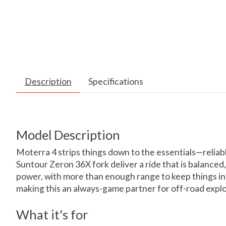
Description
Specifications
Model Description
Moterra 4 strips things down to the essentials—relia
Suntour Zeron 36X fork deliver a ride that is balance
power, with more than enough range to keep things in
making this an always-game partner for off-road explo
What it's for