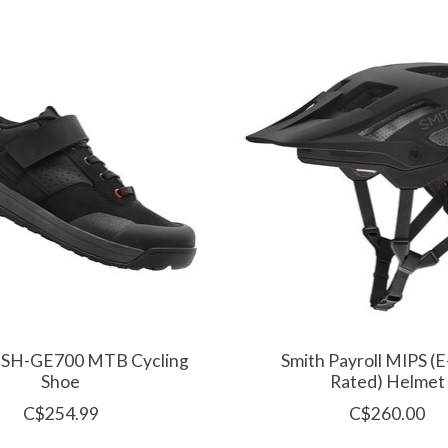
 SH-GE700 MTB Cycling
Smith Payroll MIPS 
Shoe
Rated) Helmet
C$254.99
C$260.00