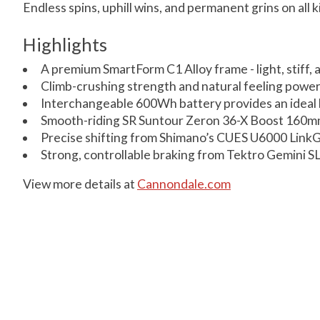
Endless spins, uphill wins, and permanent grins on all ki
Highlights
A premium SmartForm C1 Alloy frame - light, stiff, 
Climb-crushing strength and natural feeling powe
Interchangeable 600Wh battery provides an ideal b
Smooth-riding SR Suntour Zeron 36-X Boost 160mm
Precise shifting from Shimano’s CUES U6000 LinkG
Strong, controllable braking from Tektro Gemini SL
View more details at
Cannondale.com