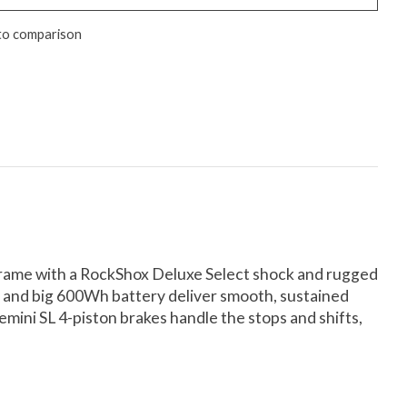
to comparison
 frame with a RockShox Deluxe Select shock and rugged
r and big 600Wh battery deliver smooth, sustained
ini SL 4-piston brakes handle the stops and shifts,