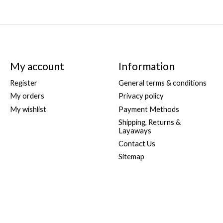
My account
Information
Register
General terms & conditions
My orders
Privacy policy
My wishlist
Payment Methods
Shipping, Returns &
Layaways
Contact Us
Sitemap