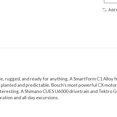
Add 
ble, rugged, and ready for anything. A SmartForm C1 Alloy
d, planted and predictable. Bosch’s most powerful CX moto
teresting. A Shimano CUES U6000 drivetrain and Tektro Gem
ration and all-day excursions.