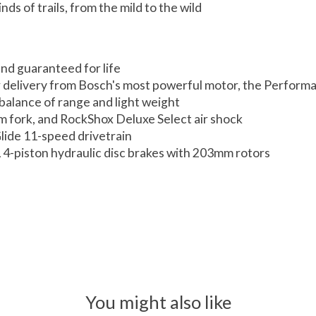
nds of trails, from the mild to the wild
and guaranteed for life
r delivery from Bosch's most powerful motor, the Perform
alance of range and light weight
 fork, and RockShox Deluxe Select air shock
lide 11-speed drivetrain
 4-piston hydraulic disc brakes with 203mm rotors
You might also like