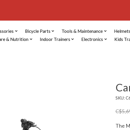
ssories
Bicycle Parts
Tools & Maintenance
Helmets
are & Nutrition
Indoor Trainers
Electronics
Kids Tr
Ca
SKU: 
C$5,6
The Mo