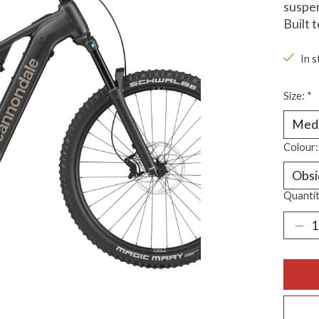
suspen
Built 
In s
Size:
*
Colour
Quantit