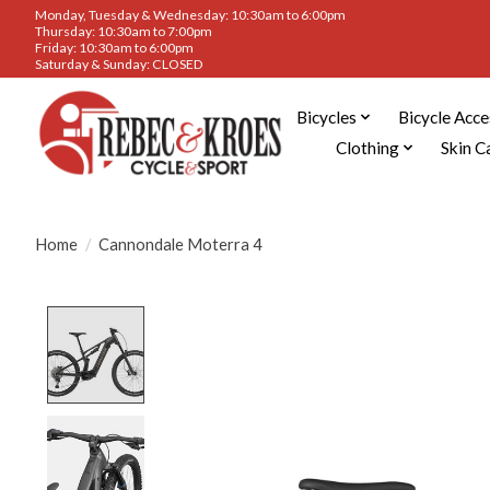
Monday, Tuesday & Wednesday: 10:30am to 6:00pm
Thursday: 10:30am to 7:00pm
Friday: 10:30am to 6:00pm
Saturday & Sunday: CLOSED
Bicycles
Bicycle Acce
Clothing
Skin C
Home
/
Cannondale Moterra 4
Product image slideshow Items