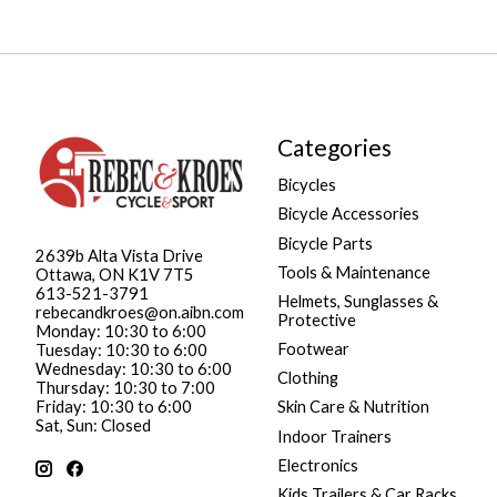
Categories
Bicycles
Bicycle Accessories
Bicycle Parts
2639b Alta Vista Drive
Tools & Maintenance
Ottawa, ON K1V 7T5
613-521-3791
Helmets, Sunglasses &
rebecandkroes@on.aibn.com
Protective
Monday: 10:30 to 6:00
Footwear
Tuesday: 10:30 to 6:00
Wednesday: 10:30 to 6:00
Clothing
Thursday: 10:30 to 7:00
Friday: 10:30 to 6:00
Skin Care & Nutrition
Sat, Sun: Closed
Indoor Trainers
Electronics
Kids Trailers & Car Racks