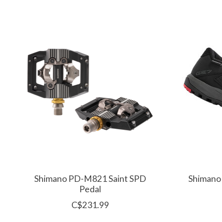
Product carousel items
Shimano PD-M821 Saint SPD
Shimano
Pedal
C$231.99