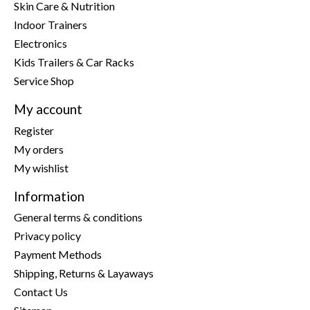
Skin Care & Nutrition
Indoor Trainers
Electronics
Kids Trailers & Car Racks
Service Shop
My account
Register
My orders
My wishlist
Information
General terms & conditions
Privacy policy
Payment Methods
Shipping, Returns & Layaways
Contact Us