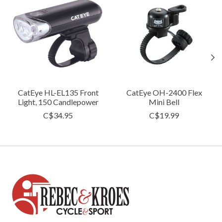
CatEye HL-EL135 Front
CatEye OH-2400 Flex
Light, 150 Candlepower
Mini Bell
C$34.95
C$19.99