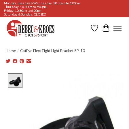
Monday, Tuesday & Wednesday: 10:30am to 6:00pm
Thursday: 10:30am to 7:00pm
Friday: 10:30am to 6:00pm
Saturday & Sunday: CLOSED
Wishlist
Cart
Home
/
CatEye FlextTight Light Bracket SP-10
Product image slideshow Items