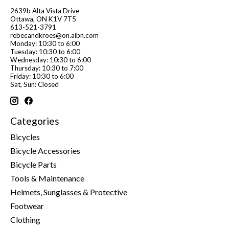
2639b Alta Vista Drive
Ottawa, ON K1V 7T5
613-521-3791
rebecandkroes@on.aibn.com
Monday: 10:30 to 6:00
Tuesday: 10:30 to 6:00
Wednesday: 10:30 to 6:00
Thursday: 10:30 to 7:00
Friday: 10:30 to 6:00
Sat, Sun: Closed
Categories
Bicycles
Bicycle Accessories
Bicycle Parts
Tools & Maintenance
Helmets, Sunglasses & Protective
Footwear
Clothing