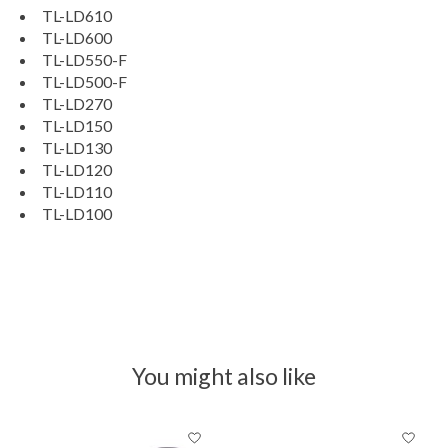
TL-LD610
TL-LD600
TL-LD550-F
TL-LD500-F
TL-LD270
TL-LD150
TL-LD130
TL-LD120
TL-LD110
TL-LD100
You might also like
Product carousel items