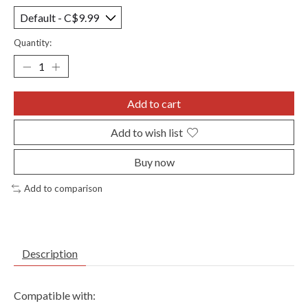
Quantity:
Add to cart
Add to wish list
Buy now
Add to comparison
Description
Compatible with: