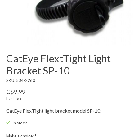
CatEye FlextTight Light
Bracket SP-10
SKU: 534-2260
C$9.99
Excl. tax
CatEye FlexTight light bracket model SP-10.
In stock
Make a choice:
*