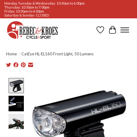
Monday, Tuesday & Wednesday: 10:30am to 6:00pm
Thursday: 10:30am to 7:00pm
Friday: 10:30am to 6:00pm
Saturday & Sunday: CLOSED
Wishlist
Cart
Home
/
CatEye HL-EL160 Front Light, 50 Lumens
Product image slideshow Items