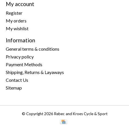
My account
Register
My orders
My wishlist
Information
General terms & conditions
Privacy policy
Payment Methods
Shipping, Returns & Layaways
Contact Us
Sitemap
© Copyright 2026 Rebec and Kroes Cycle & Sport