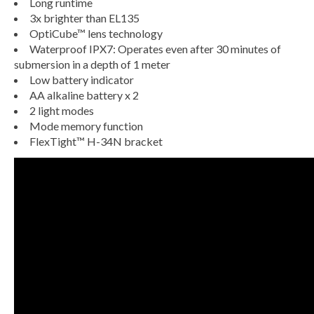
Long runtime
3x brighter than EL135
OptiCube™ lens technology
Waterproof IPX7: Operates even after 30 minutes of
submersion in a depth of 1 meter
Low battery indicator
AA alkaline battery x 2
2 light modes
Mode memory function
FlexTight™ H-34N bracket