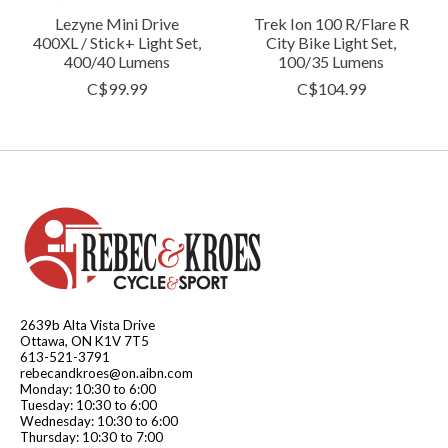
Lezyne Mini Drive
Trek Ion 100 R/Flare R
400XL / Stick+ Light Set,
City Bike Light Set,
400/40 Lumens
100/35 Lumens
C$99.99
C$104.99
2639b Alta Vista Drive
Ottawa, ON K1V 7T5
613-521-3791
rebecandkroes@on.aibn.com
Monday: 10:30 to 6:00
Tuesday: 10:30 to 6:00
Wednesday: 10:30 to 6:00
Thursday: 10:30 to 7:00