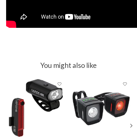
You might also like
Product carousel items