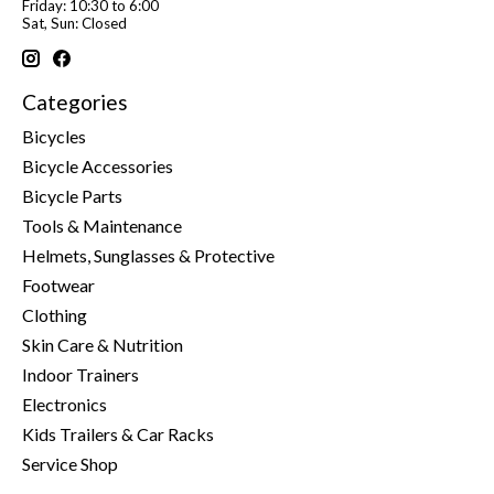
Friday: 10:30 to 6:00
Sat, Sun: Closed
Categories
Bicycles
Bicycle Accessories
Bicycle Parts
Tools & Maintenance
Helmets, Sunglasses & Protective
Footwear
Clothing
Skin Care & Nutrition
Indoor Trainers
Electronics
Kids Trailers & Car Racks
Service Shop