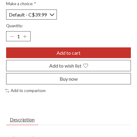
Make a choice:
*
Quantity:
Add to cart
Add to wish list
Buy now
Add to comparison
Description