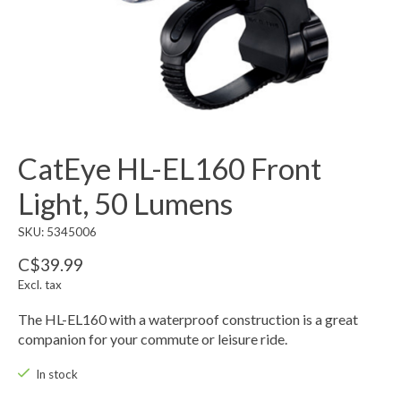
CatEye HL-EL160 Front
Light, 50 Lumens
SKU: 5345006
C$39.99
Excl. tax
The HL-EL160 with a waterproof construction is a great
companion for your commute or leisure ride.
In stock