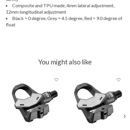
Composite and TPU made, 4mm lateral adjustment,
12mm longitudinal adjustment
Black = 0 degree, Grey = 4.5 degree, Red = 9.0 degree of
float
You might also like
Product carousel items