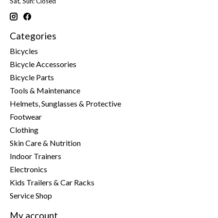
Sat, Sun: Closed
Categories
Bicycles
Bicycle Accessories
Bicycle Parts
Tools & Maintenance
Helmets, Sunglasses & Protective
Footwear
Clothing
Skin Care & Nutrition
Indoor Trainers
Electronics
Kids Trailers & Car Racks
Service Shop
My account