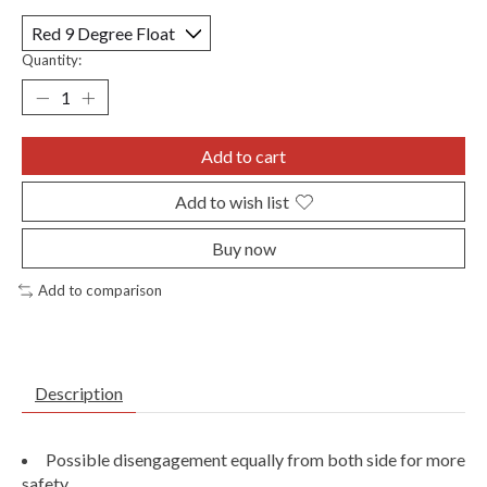
Quantity:
Add to cart
Add to wish list
Buy now
Add to comparison
Description
Possible disengagement equally from both side for more
safety