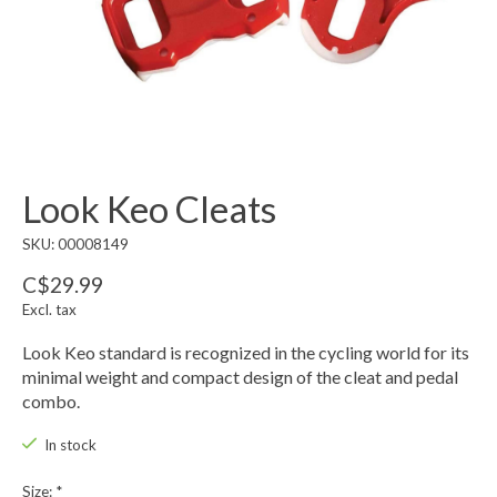
Look Keo Cleats
SKU: 00008149
C$29.99
Excl. tax
Look Keo standard is recognized in the cycling world for its
minimal weight and compact design of the cleat and pedal
combo.
In stock
Size:
*