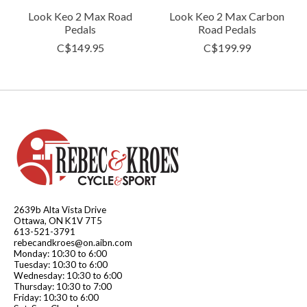
Look Keo 2 Max Road
Look Keo 2 Max Carbon
Pedals
Road Pedals
C$149.95
C$199.99
2639b Alta Vista Drive
Ottawa, ON K1V 7T5
613-521-3791
rebecandkroes@on.aibn.com
Monday: 10:30 to 6:00
Tuesday: 10:30 to 6:00
Wednesday: 10:30 to 6:00
Thursday: 10:30 to 7:00
Friday: 10:30 to 6:00