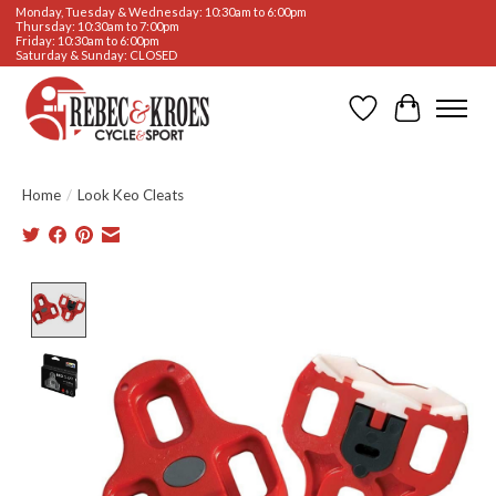
Monday, Tuesday & Wednesday: 10:30am to 6:00pm
Thursday: 10:30am to 7:00pm
Friday: 10:30am to 6:00pm
Saturday & Sunday: CLOSED
Wishlist
Cart
Home
/
Look Keo Cleats
Product image slideshow Items