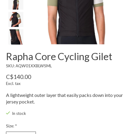
Rapha Core Cycling Gilet
SKU: AQW01XXBLWSML
C$140.00
Excl. tax
A lightweight outer layer that easily packs down into your
jersey pocket.
In stock
Size:
*