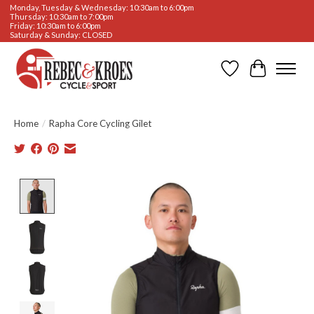
Monday, Tuesday & Wednesday: 10:30am to 6:00pm
Thursday: 10:30am to 7:00pm
Friday: 10:30am to 6:00pm
Saturday & Sunday: CLOSED
Wishlist
Cart
Home
/
Rapha Core Cycling Gilet
Product image slideshow Items