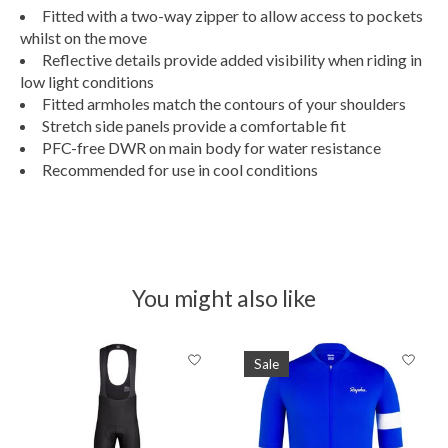
Fitted with a two-way zipper to allow access to pockets
whilst on the move
Reflective details provide added visibility when riding in
low light conditions
Fitted armholes match the contours of your shoulders
Stretch side panels provide a comfortable fit
PFC-free DWR on main body for water resistance
Recommended for use in cool conditions
You might also like
Product carousel items
Sale