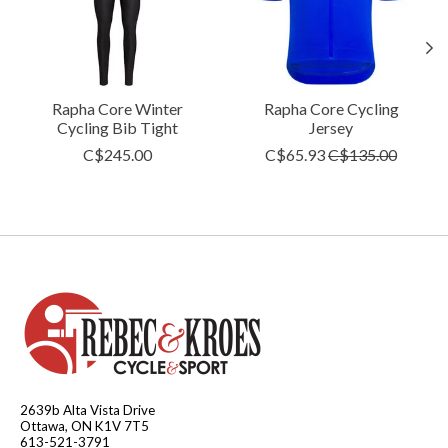
Rapha Core Winter
Rapha Core Cycling
Cycling Bib Tight
Jersey
C$245.00
C$65.93
C$135.00
2639b Alta Vista Drive
Ottawa, ON K1V 7T5
613-521-3791