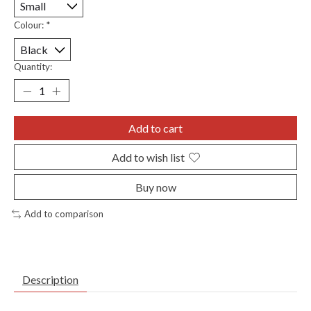
Colour:
*
Quantity:
Add to cart
Add to wish list
Buy now
Add to comparison
Description