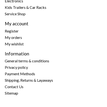
Electronics
Kids Trailers & Car Racks
Service Shop
My account
Register
My orders
My wishlist
Information
General terms & conditions
Privacy policy
Payment Methods
Shipping, Returns & Layaways
Contact Us
Sitemap