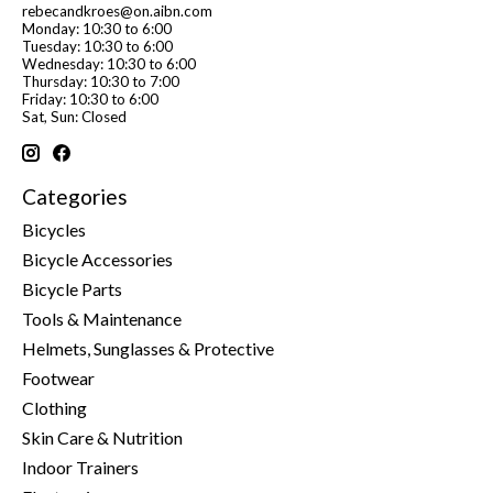
rebecandkroes@on.aibn.com
Monday: 10:30 to 6:00
Tuesday: 10:30 to 6:00
Wednesday: 10:30 to 6:00
Thursday: 10:30 to 7:00
Friday: 10:30 to 6:00
Sat, Sun: Closed
Categories
Bicycles
Bicycle Accessories
Bicycle Parts
Tools & Maintenance
Helmets, Sunglasses & Protective
Footwear
Clothing
Skin Care & Nutrition
Indoor Trainers