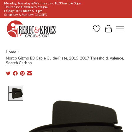
Monday, Tuesday & Wednesday: 10:30am to 6:00pm
Thursday: 10:30am to 7:00pm
Friday: 10:30am to 6:00pm
Saturday & Sunday: CLOSED
Wishlist
Cart
Home
/
Norco Gizmo BB Cable Guide/Plate, 2015-2017 Threshold, Valence,
Search Carbon
Product image slideshow Items