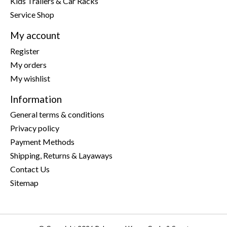
Kids Trailers & Car Racks
Service Shop
My account
Register
My orders
My wishlist
Information
General terms & conditions
Privacy policy
Payment Methods
Shipping, Returns & Layaways
Contact Us
Sitemap