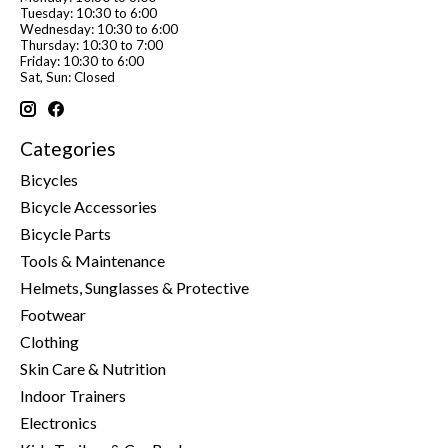
Tuesday: 10:30 to 6:00
Wednesday: 10:30 to 6:00
Thursday: 10:30 to 7:00
Friday: 10:30 to 6:00
Sat, Sun: Closed
Categories
Bicycles
Bicycle Accessories
Bicycle Parts
Tools & Maintenance
Helmets, Sunglasses & Protective
Footwear
Clothing
Skin Care & Nutrition
Indoor Trainers
Electronics