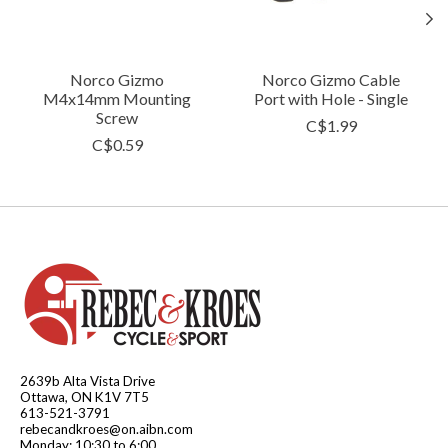
Norco Gizmo
Norco Gizmo Cable
M4x14mm Mounting
Port with Hole - Single
Screw
C$1.99
C$0.59
2639b Alta Vista Drive
Ottawa, ON K1V 7T5
613-521-3791
rebecandkroes@on.aibn.com
Monday: 10:30 to 6:00