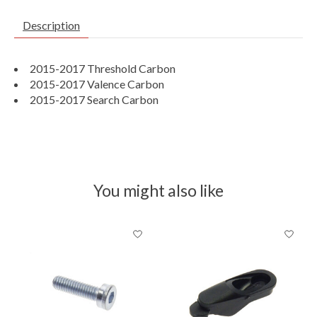
Description
2015-2017 Threshold Carbon
2015-2017 Valence Carbon
2015-2017 Search Carbon
You might also like
Product carousel items