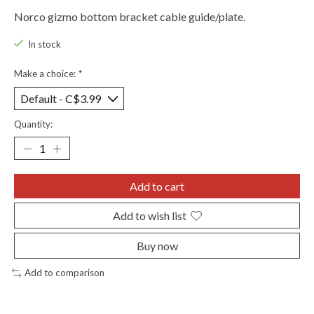
Norco gizmo bottom bracket cable guide/plate.
In stock
Make a choice:
*
Quantity:
Add to cart
Add to wish list
Buy now
Add to comparison