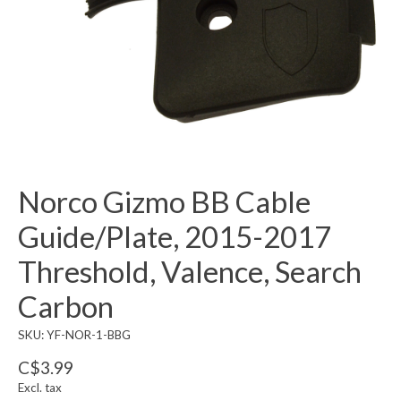
Norco Gizmo BB Cable
Guide/Plate, 2015-2017
Threshold, Valence, Search
Carbon
SKU: YF-NOR-1-BBG
C$3.99
Excl. tax