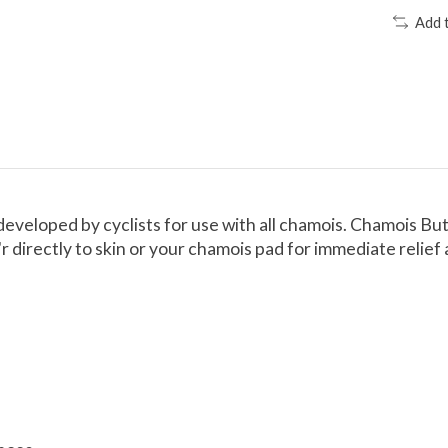
Add 
developed by cyclists for use with all chamois. Chamois Butt
directly to skin or your chamois pad for immediate relief 