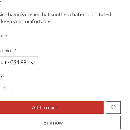
x
sic chamois cream that soothes chafed or irritated
o keep you comfortable.
tock
choice:
*
y:
Add to cart
Buy now