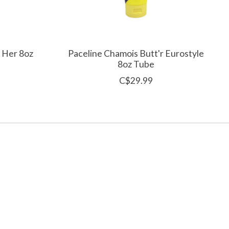
r Her 8oz
Paceline Chamois Butt'r Eurostyle
8oz Tube
C$29.99