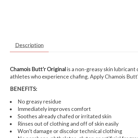
Description
Chamois Butt’r Original
is a non-greasy skin lubricant 
athletes who experience chafing. Apply Chamois Butt'r 
BENEFITS:
No greasy residue
Immediately improves comfort
Soothes already chafed or irritated skin
Rinses out of clothing and off of skin easily
Won’t damage or discolor technical clothing