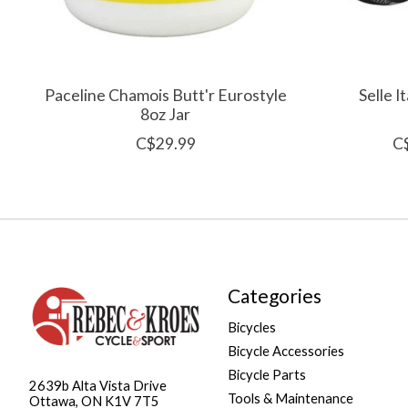
Paceline Chamois Butt'r Eurostyle
Selle I
8oz Jar
C$29.99
C
Categories
Bicycles
Bicycle Accessories
Bicycle Parts
2639b Alta Vista Drive
Tools & Maintenance
Ottawa, ON K1V 7T5