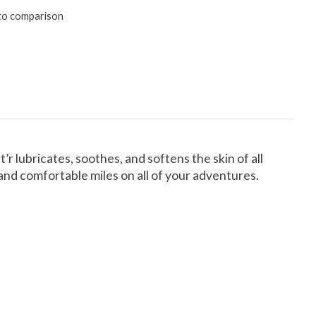
to comparison
’r lubricates, soothes, and softens the skin of all
and comfortable miles on all of your adventures.