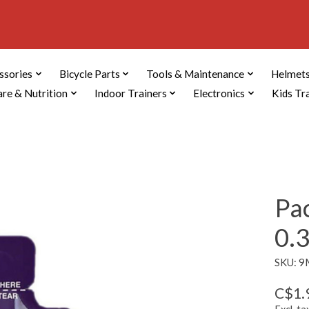
ssories
Bicycle Parts
Tools & Maintenance
Helmets
are & Nutrition
Indoor Trainers
Electronics
Kids Tr
Pa
0.
SKU: 
C$1.