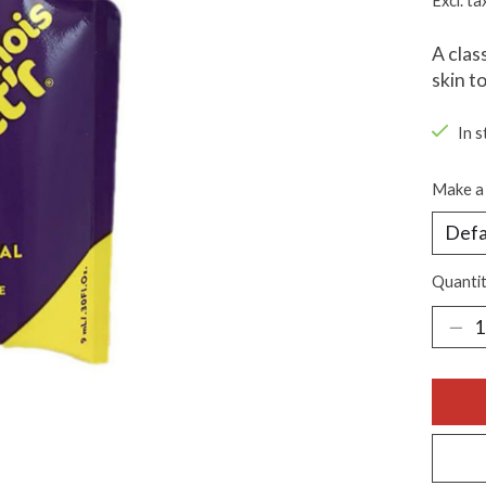
Excl. ta
A clas
skin t
In s
Make a 
Quantit