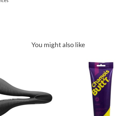
ances
You might also like