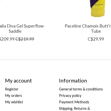
talia Diva Gel Superflow
Paceline Chamois Butt'
Saddle
Tube
$209.99
C$219.99
C$29.99
My account
Information
Register
General terms & conditions
My orders
Privacy policy
My wishlist
Payment Methods
Shipping, Returns &