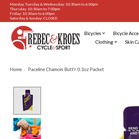
Monday, Tuesday & Wednesday: 10:30am to 6:00pm
Thursday: 10:30am to 7:00pm
Friday: 10:30am to 6:00pm
Saturday & Sunday: CLOSED
Bicycles
Bicycle Acce
Clothing
Skin C
Home
/
Paceline Chamois Butt'r 0.3oz Packet
Product image slideshow Items