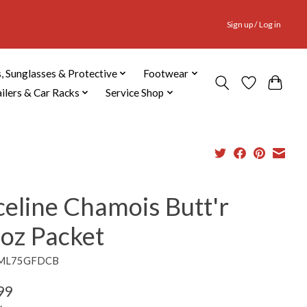
Sign up / Log in
, Sunglasses & Protective
Footwear
ailers & Car Racks
Service Shop
celine Chamois Butt'r
3oz Packet
9ML75GFDCB
99