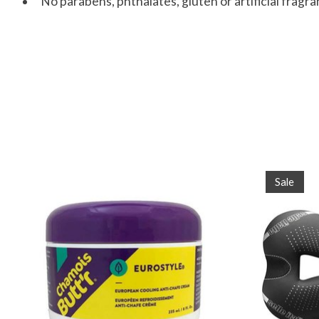
No parabens, phthalates, gluten or artificial fragr
Product carousel items
Sale