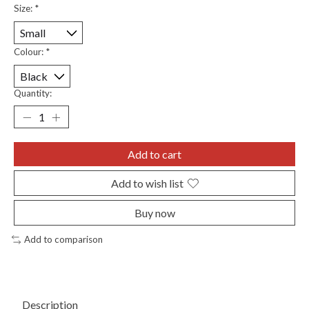
Size:
*
Colour:
*
Quantity:
Add to cart
Add to wish list
Buy now
Add to comparison
Description