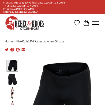
Monday, Tuesday & Wednesday: 10:30am to 6:00pm
Thursday: 10:30am to 7:00pm
Friday: 10:30am to 6:00pm
Saturday & Sunday: CLOSED
Wishlist
Cart
Home
/
PEARL iZUMi Quest Cycling Shorts
Product image slideshow Items