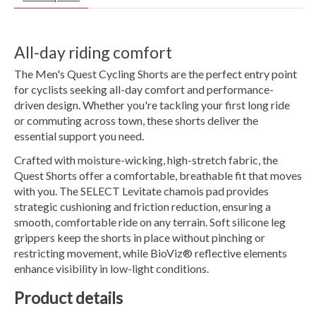
All-day riding comfort
The Men's Quest Cycling Shorts are the perfect entry point
for cyclists seeking all-day comfort and performance-
driven design. Whether you're tackling your first long ride
or commuting across town, these shorts deliver the
essential support you need.
Crafted with moisture-wicking, high-stretch fabric, the
Quest Shorts offer a comfortable, breathable fit that moves
with you. The SELECT Levitate chamois pad provides
strategic cushioning and friction reduction, ensuring a
smooth, comfortable ride on any terrain. Soft silicone leg
grippers keep the shorts in place without pinching or
restricting movement, while BioViz® reflective elements
enhance visibility in low-light conditions.
Product details