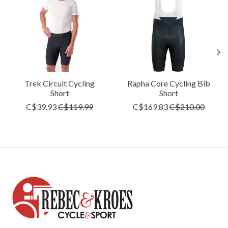
Trek Circuit Cycling
Rapha Core Cycling Bib
Short
Short
C$39.93
C$119.99
C$169.83
C$210.00