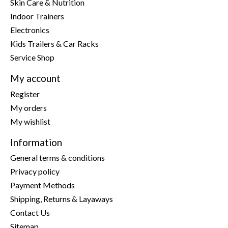
Skin Care & Nutrition
Indoor Trainers
Electronics
Kids Trailers & Car Racks
Service Shop
My account
Register
My orders
My wishlist
Information
General terms & conditions
Privacy policy
Payment Methods
Shipping, Returns & Layaways
Contact Us
Sitemap