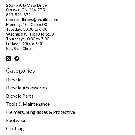
2639b Alta Vista Drive
Ottawa, ON K1V 7T5
613-521-3791
rebecandkroes@on.aibn.com
Monday: 10:30 to 6:00
Tuesday: 10:30 to 6:00
Wednesday: 10:30 to 6:00
Thursday: 10:30 to 7:00
Friday: 10:30 to 6:00
Sat, Sun: Closed
Categories
Bicycles
Bicycle Accessories
Bicycle Parts
Tools & Maintenance
Helmets, Sunglasses & Protective
Footwear
Clothing