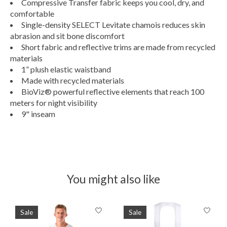
Compressive Transfer fabric keeps you cool, dry, and
comfortable
Single-density SELECT Levitate chamois reduces skin
abrasion and sit bone discomfort
Short fabric and reflective trims are made from recycled
materials
1” plush elastic waistband
Made with recycled materials
BioViz® powerful reflective elements that reach 100
meters for night visibility
9" inseam
You might also like
Product carousel items
Sale
Sale