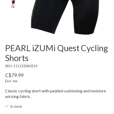
PEARL iZUMi Quest Cycling
Shorts
SKU: 11112206021S
C$79.99
Excl. tax
Classic cycling short with padded cushioning and moisture
wicking fabric.
In stock