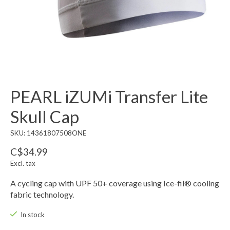
PEARL iZUMi Transfer Lite
Skull Cap
SKU: 14361807508ONE
C$34.99
Excl. tax
A cycling cap with UPF 50+ coverage using Ice-fil® cooling
fabric technology.
In stock