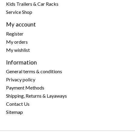
Kids Trailers & Car Racks
Service Shop
My account
Register
My orders
My wishlist
Information
General terms & conditions
Privacy policy
Payment Methods
Shipping, Returns & Layaways
Contact Us
Sitemap