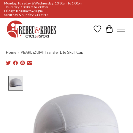
Monday, Tuesday & Wednesday: 10:30am to 6:00pm
Thursday: 10:30am to 7:00pm
Friday: 10:30am to 6:00pm
Saturday & Sunday: CLOSED
Wishlist
Cart
Home
/
PEARL iZUMi Transfer Lite Skull Cap
Product image slideshow Items