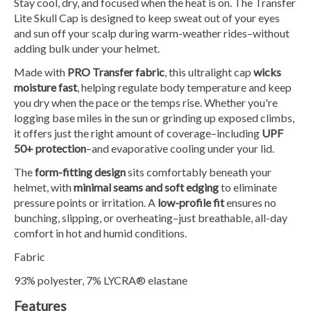
Stay cool, dry, and focused when the heat is on. The Transfer
Lite Skull Cap is designed to keep sweat out of your eyes
and sun off your scalp during warm-weather rides–without
adding bulk under your helmet.
Made with
PRO Transfer fabric
, this ultralight cap
wicks
moisture fast
, helping regulate body temperature and keep
you dry when the pace or the temps rise. Whether you're
logging base miles in the sun or grinding up exposed climbs,
it offers just the right amount of coverage–including
UPF
50+ protection
–and evaporative cooling under your lid.
The
form-fitting design
sits comfortably beneath your
helmet, with
minimal seams and soft edging
to eliminate
pressure points or irritation. A
low-profile fit
ensures no
bunching, slipping, or overheating–just breathable, all-day
comfort in hot and humid conditions.
Fabric
93% polyester, 7% LYCRA® elastane
Features