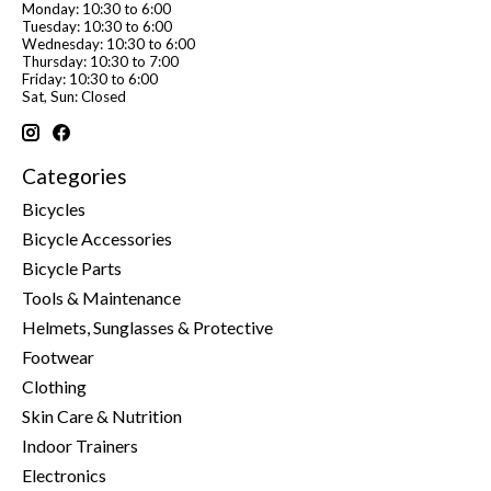
Monday: 10:30 to 6:00
Tuesday: 10:30 to 6:00
Wednesday: 10:30 to 6:00
Thursday: 10:30 to 7:00
Friday: 10:30 to 6:00
Sat, Sun: Closed
Categories
Bicycles
Bicycle Accessories
Bicycle Parts
Tools & Maintenance
Helmets, Sunglasses & Protective
Footwear
Clothing
Skin Care & Nutrition
Indoor Trainers
Electronics