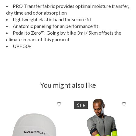
PRO Transfer fabric provides optimal moisture transfer,
dry time and odor absorption
Lightweight elastic band for secure fit
Anatomic paneling for an performance fit
Pedal to Zero™: Going by bike 3mi / 5km offsets the
climate impact of this garment
UPF 50+
You might also like
Product carousel items
Sale