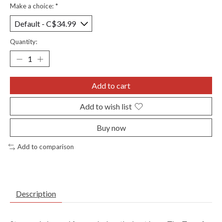
Make a choice:
*
Quantity:
Add to cart
Add to wish list
Buy now
Add to comparison
Description