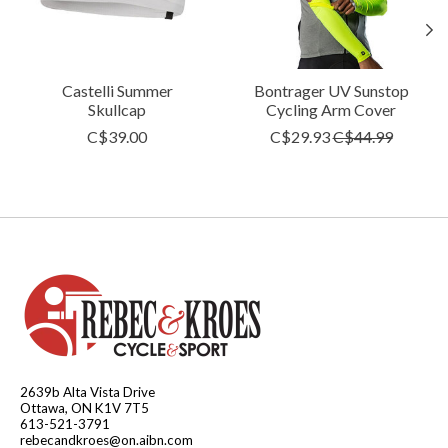
Castelli Summer
Bontrager UV Sunstop
Skullcap
Cycling Arm Cover
C$39.00
C$29.93
C$44.99
2639b Alta Vista Drive
Ottawa, ON K1V 7T5
613-521-3791
rebecandkroes@on.aibn.com