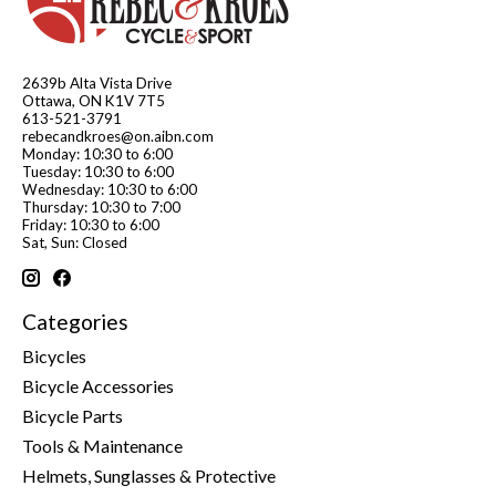
2639b Alta Vista Drive
Ottawa, ON K1V 7T5
613-521-3791
rebecandkroes@on.aibn.com
Monday: 10:30 to 6:00
Tuesday: 10:30 to 6:00
Wednesday: 10:30 to 6:00
Thursday: 10:30 to 7:00
Friday: 10:30 to 6:00
Sat, Sun: Closed
Categories
Bicycles
Bicycle Accessories
Bicycle Parts
Tools & Maintenance
Helmets, Sunglasses & Protective