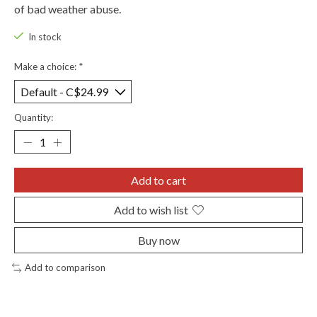
of bad weather abuse.
In stock
Make a choice:
*
Quantity:
Add to cart
Add to wish list
Buy now
Add to comparison