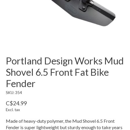
Portland Design Works Mud
Shovel 6.5 Front Fat Bike
Fender
SKU: 354
C$24.99
Excl. tax
Made of heavy-duty polymer, the Mud Shovel 6.5 Front
Fender is super lightweight but sturdy enough to take years