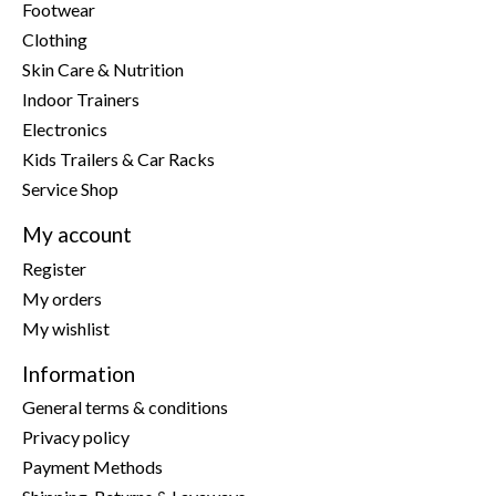
Footwear
Clothing
Skin Care & Nutrition
Indoor Trainers
Electronics
Kids Trailers & Car Racks
Service Shop
My account
Register
My orders
My wishlist
Information
General terms & conditions
Privacy policy
Payment Methods