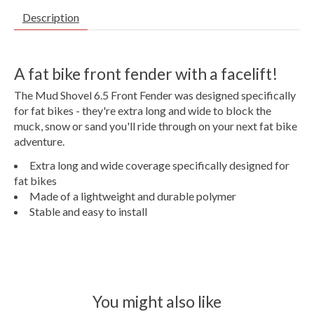
Description
A fat bike front fender with a facelift!
The Mud Shovel 6.5 Front Fender was designed specifically
for fat bikes - they're extra long and wide to block the
muck, snow or sand you'll ride through on your next fat bike
adventure.
Extra long and wide coverage specifically designed for
fat bikes
Made of a lightweight and durable polymer
Stable and easy to install
You might also like