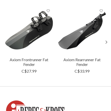
Product carousel items
Axiom Frontrunner Fat
Axiom Rearrunner Fat
Fender
Fender
C$27.99
C$33.99