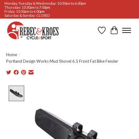
Monday, Tuesday & Wednesday: 10:30am to 6:00pm
Thursday: 10:30am to 7:00pm
Friday: 10:30am to 6:00pm
Saturday & Sunday: CLOSED
Wishlist
Cart
Home
/
Portland Design Works Mud Shovel 6.5 Front Fat Bike Fender
Product image slideshow Items