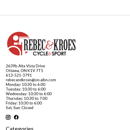
2639b Alta Vista Drive
Ottawa, ON K1V 7T5
613-521-3791
rebecandkroes@on.aibn.com
Monday: 10:30 to 6:00
Tuesday: 10:30 to 6:00
Wednesday: 10:30 to 6:00
Thursday: 10:30 to 7:00
Friday: 10:30 to 6:00
Sat, Sun: Closed
Categories