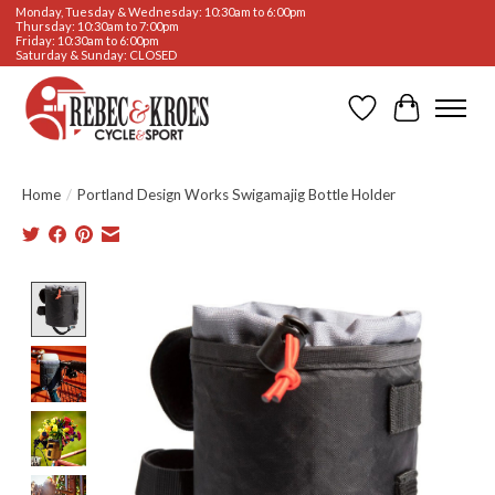
Monday, Tuesday & Wednesday: 10:30am to 6:00pm
Thursday: 10:30am to 7:00pm
Friday: 10:30am to 6:00pm
Saturday & Sunday: CLOSED
Wishlist
Cart
Home
/
Portland Design Works Swigamajig Bottle Holder
Product image slideshow Items