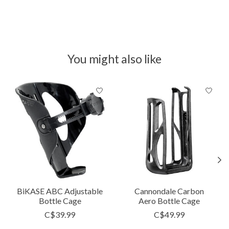
You might also like
Product carousel items
BiKASE ABC Adjustable
Cannondale Carbon
Bottle Cage
Aero Bottle Cage
C$39.99
C$49.99