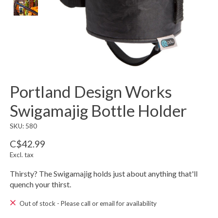
Portland Design Works
Swigamajig Bottle Holder
SKU: 580
C$42.99
Excl. tax
Thirsty? The Swigamajig holds just about anything that'll
quench your thirst.
Out of stock - Please call or email for availability