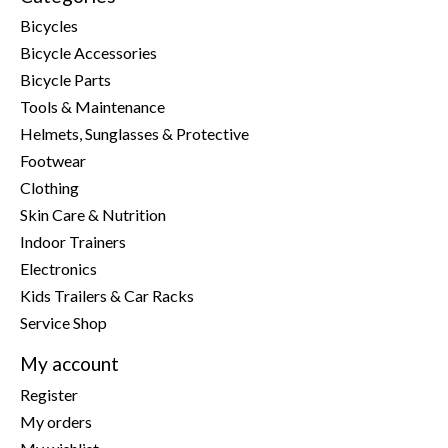
Bicycles
Bicycle Accessories
Bicycle Parts
Tools & Maintenance
Helmets, Sunglasses & Protective
Footwear
Clothing
Skin Care & Nutrition
Indoor Trainers
Electronics
Kids Trailers & Car Racks
Service Shop
My account
Register
My orders