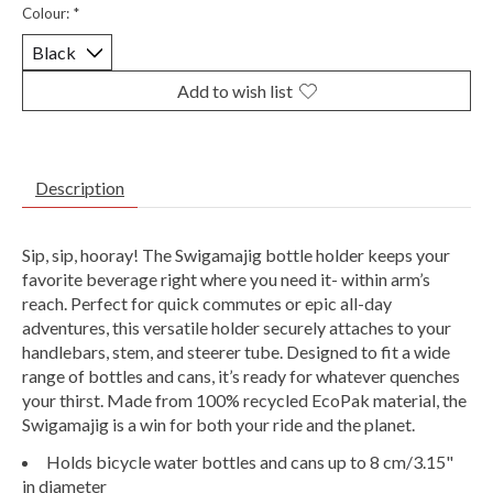
Colour:
*
Add to wish list
Description
Sip, sip, hooray! The Swigamajig bottle holder keeps your
favorite beverage right where you need it- within arm’s
reach. Perfect for quick commutes or epic all-day
adventures, this versatile holder securely attaches to your
handlebars, stem, and steerer tube. Designed to fit a wide
range of bottles and cans, it’s ready for whatever quenches
your thirst. Made from 100% recycled EcoPak material, the
Swigamajig is a win for both your ride and the planet.
Holds bicycle water bottles and cans up to 8 cm/3.15"
in diameter