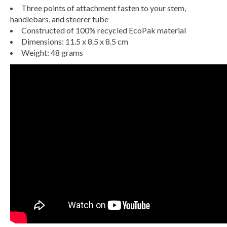
Three points of attachment fasten to your stem,
handlebars, and steerer tube
Constructed of 100% recycled EcoPak material
Dimensions: 11.5 x 8.5 x 8.5 cm
Weight: 48 grams