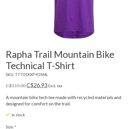
Rapha Trail Mountain Bike
Technical T-Shirt
SKU: TTT01XXPYDSML
C$26.93
C$115.00
Excl. tax
A mountain bike tech tee made with recycled materials and
designed for comfort on the trail.
In stock
Size:
*