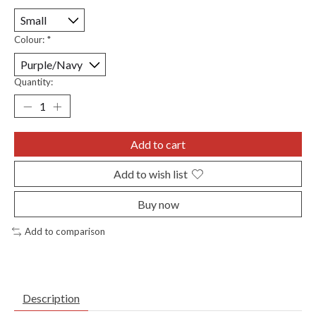
Colour:
*
Quantity:
Add to cart
Add to wish list
Buy now
Add to comparison
Description