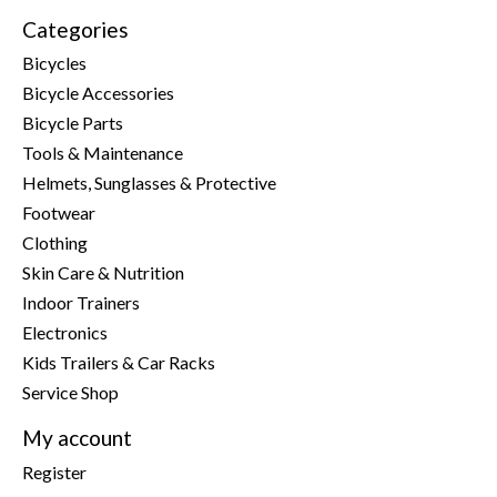
Categories
Bicycles
Bicycle Accessories
Bicycle Parts
Tools & Maintenance
Helmets, Sunglasses & Protective
Footwear
Clothing
Skin Care & Nutrition
Indoor Trainers
Electronics
Kids Trailers & Car Racks
Service Shop
My account
Register