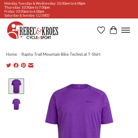
Monday, Tuesday & Wednesday: 10:30am to 6:00pm
Thursday: 10:30am to 7:00pm
Friday: 10:30am to 6:00pm
Saturday & Sunday: CLOSED
Wishlist
Cart
Home
/
Rapha Trail Mountain Bike Technical T-Shirt
Product image slideshow Items