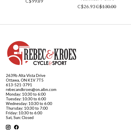
C$99.89
C$26.93
C$130.00
2639b Alta Vista Drive
Ottawa, ON K1V 7T5
613-521-3791
rebecandkroes@on.aibn.com
Monday: 10:30 to 6:00
Tuesday: 10:30 to 6:00
Wednesday: 10:30 to 6:00
Thursday: 10:30 to 7:00
Friday: 10:30 to 6:00
Sat, Sun: Closed