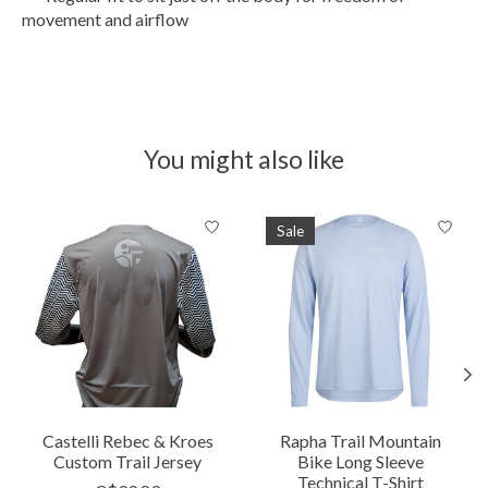
movement and airflow
You might also like
Product carousel items
Sale
Castelli Rebec & Kroes
Rapha Trail Mountain
Custom Trail Jersey
Bike Long Sleeve
Technical T-Shirt