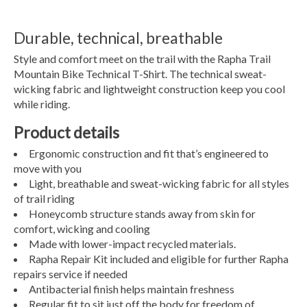
Durable, technical, breathable
Style and comfort meet on the trail with the Rapha Trail
Mountain Bike Technical T-Shirt. The technical sweat-
wicking fabric and lightweight construction keep you cool
while riding.
Product details
Ergonomic construction and fit that’s engineered to
move with you
Light, breathable and sweat-wicking fabric for all styles
of trail riding
Honeycomb structure stands away from skin for
comfort, wicking and cooling
Made with lower-impact recycled materials.
Rapha Repair Kit included and eligible for further Rapha
repairs service if needed
Antibacterial finish helps maintain freshness
Regular fit to sit just off the body for freedom of