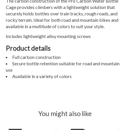
The carbon construction of the Pro Carbon Water Bottle
Cage provides climbers with a lightweight solution that
securely holds bottles over train tracks, rough roads, and
rocky terrain. Ideal for both road and mountain bikes and
available in a multitude of colors to suit your style.
Includes lightweight alloy mounting screws
Product details
Full carbon construction
Secure bottle retention suitable for road and mountain
use
Available in a variety of colors
You might also like
Product carousel items