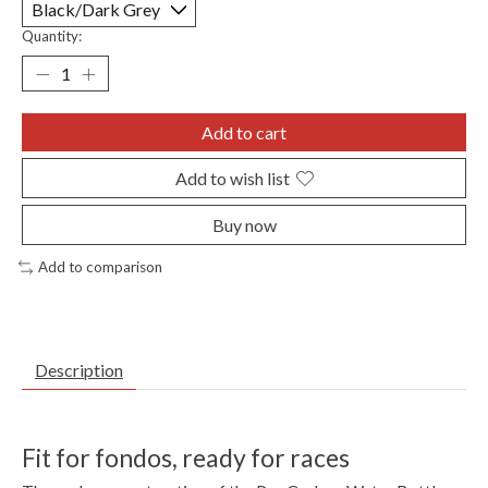
Quantity:
Add to cart
Add to wish list
Buy now
Add to comparison
Description
Fit for fondos, ready for races