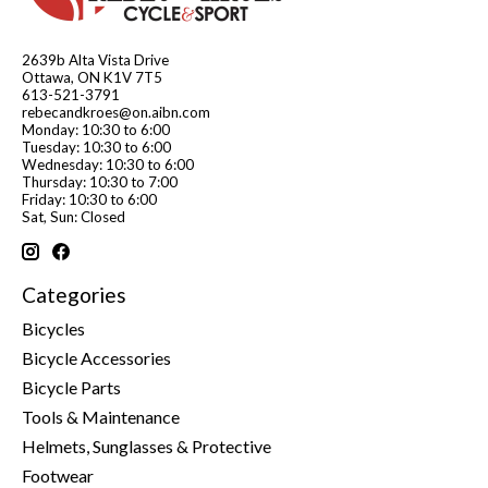
2639b Alta Vista Drive
Ottawa, ON K1V 7T5
613-521-3791
rebecandkroes@on.aibn.com
Monday: 10:30 to 6:00
Tuesday: 10:30 to 6:00
Wednesday: 10:30 to 6:00
Thursday: 10:30 to 7:00
Friday: 10:30 to 6:00
Sat, Sun: Closed
Categories
Bicycles
Bicycle Accessories
Bicycle Parts
Tools & Maintenance
Helmets, Sunglasses & Protective
Footwear