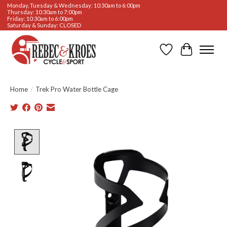
Monday, Tuesday & Wednesday: 10:30am to 6:00pm
Thursday: 10:30am to 7:00pm
Friday: 10:30am to 6:00pm
Saturday & Sunday: CLOSED
Wishlist
Cart
Home
/
Trek Pro Water Bottle Cage
Product image slideshow Items