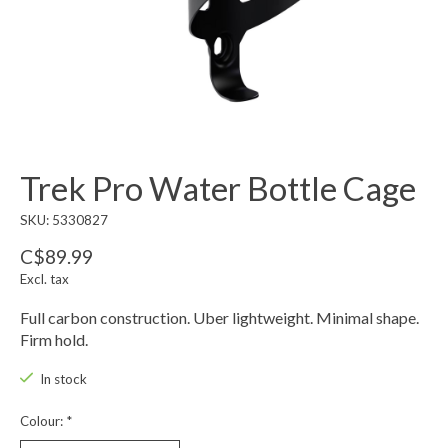
Trek Pro Water Bottle Cage
SKU: 5330827
C$89.99
Excl. tax
Full carbon construction. Uber lightweight. Minimal shape.
Firm hold.
In stock
Colour:
*