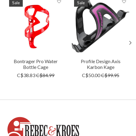
Sale
Sale
Bontrager Pro Water
Profile Design Axis
Bottle Cage
Karbon Kage
C$38.83
C$84.99
C$50.00
C$99.95