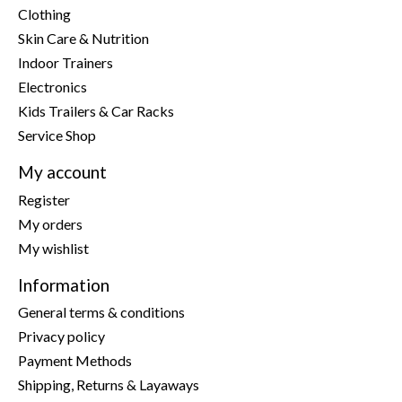
Clothing
Skin Care & Nutrition
Indoor Trainers
Electronics
Kids Trailers & Car Racks
Service Shop
My account
Register
My orders
My wishlist
Information
General terms & conditions
Privacy policy
Payment Methods
Shipping, Returns & Layaways