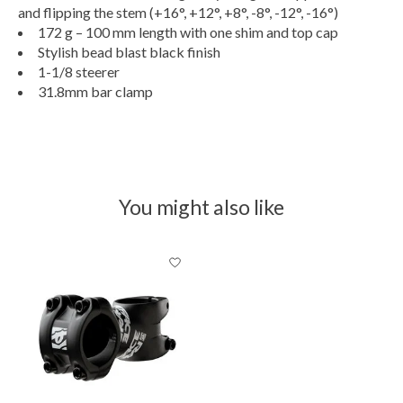
and flipping the stem (+16°, +12°, +8°, -8°, -12°, -16°)
172 g – 100 mm length with one shim and top cap
Stylish bead blast black finish
1-1/8 steerer
31.8mm bar clamp
You might also like
Product carousel items