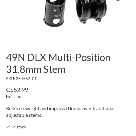
49N DLX Multi-Position
31.8mm Stem
SKU: 254552-01
C$52.99
Excl. tax
Reduced weight and improved looks over traditional
adjustable stems.
In stock