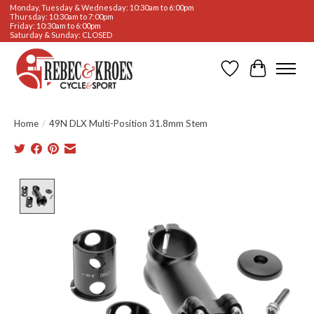
Monday, Tuesday & Wednesday: 10:30am to 6:00pm
Thursday: 10:30am to 7:00pm
Friday: 10:30am to 6:00pm
Saturday & Sunday: CLOSED
Wishlist
Cart
Home
/
49N DLX Multi-Position 31.8mm Stem
Product image slideshow Items