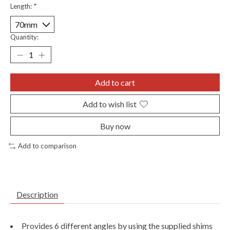
Length:
*
Quantity:
Add to cart
Add to wish list
Buy now
Add to comparison
Description
Provides 6 different angles by using the supplied shims