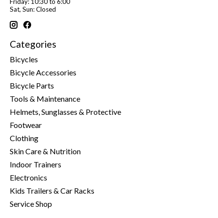
Friday: 10:30 to 6:00
Sat, Sun: Closed
Categories
Bicycles
Bicycle Accessories
Bicycle Parts
Tools & Maintenance
Helmets, Sunglasses & Protective
Footwear
Clothing
Skin Care & Nutrition
Indoor Trainers
Electronics
Kids Trailers & Car Racks
Service Shop