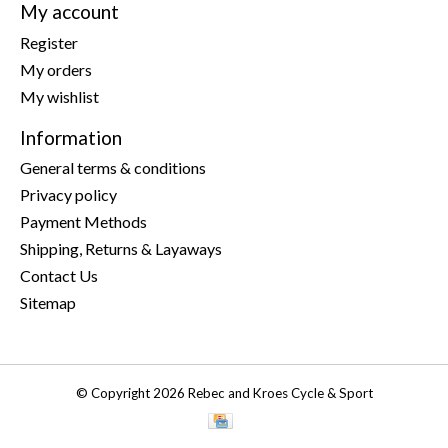
My account
Register
My orders
My wishlist
Information
General terms & conditions
Privacy policy
Payment Methods
Shipping, Returns & Layaways
Contact Us
Sitemap
© Copyright 2026 Rebec and Kroes Cycle & Sport