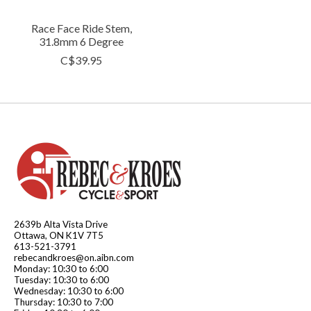
Race Face Ride Stem,
31.8mm 6 Degree
C$39.95
2639b Alta Vista Drive
Ottawa, ON K1V 7T5
613-521-3791
rebecandkroes@on.aibn.com
Monday: 10:30 to 6:00
Tuesday: 10:30 to 6:00
Wednesday: 10:30 to 6:00
Thursday: 10:30 to 7:00