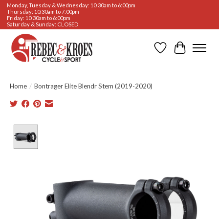
Monday, Tuesday & Wednesday: 10:30am to 6:00pm
Thursday: 10:30am to 7:00pm
Friday: 10:30am to 6:00pm
Saturday & Sunday: CLOSED
Wishlist
Cart
Home
/
Bontrager Elite Blendr Stem (2019-2020)
Product image slideshow Items