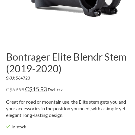
Bontrager Elite Blendr Stem
(2019-2020)
SKU: 564723
C$15.93
C$69.99
Excl. tax
Great for road or mountain use, the Elite stem gets you and
your accessories in the position you need, with a simple yet
elegant, long-lasting design.
In stock