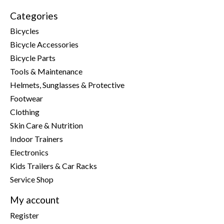
Categories
Bicycles
Bicycle Accessories
Bicycle Parts
Tools & Maintenance
Helmets, Sunglasses & Protective
Footwear
Clothing
Skin Care & Nutrition
Indoor Trainers
Electronics
Kids Trailers & Car Racks
Service Shop
My account
Register