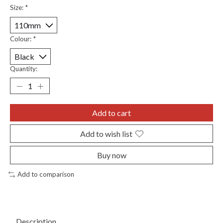
Size:
*
Colour:
*
Quantity:
Add to cart
Add to wish list
Buy now
Add to comparison
Description