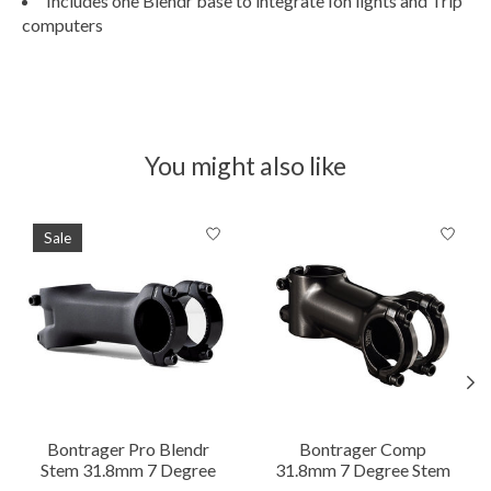
Includes one Blendr base to integrate Ion lights and Trip
computers
You might also like
Product carousel items
Sale
Bontrager Pro Blendr
Bontrager Comp
Stem 31.8mm 7 Degree
31.8mm 7 Degree Stem