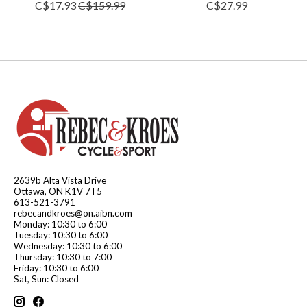
C$17.93
C$159.99
C$27.99
2639b Alta Vista Drive
Ottawa, ON K1V 7T5
613-521-3791
rebecandkroes@on.aibn.com
Monday: 10:30 to 6:00
Tuesday: 10:30 to 6:00
Wednesday: 10:30 to 6:00
Thursday: 10:30 to 7:00
Friday: 10:30 to 6:00
Sat, Sun: Closed