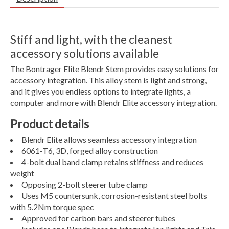
Stiff and light, with the cleanest
accessory solutions available
The Bontrager Elite Blendr Stem provides easy solutions for
accessory integration. This alloy stem is light and strong,
and it gives you endless options to integrate lights, a
computer and more with Blendr Elite accessory integration.
Product details
Blendr Elite allows seamless accessory integration
6061-T6, 3D, forged alloy construction
4-bolt dual band clamp retains stiffness and reduces
weight
Opposing 2-bolt steerer tube clamp
Uses M5 countersunk, corrosion-resistant steel bolts
with 5.2Nm torque spec
Approved for carbon bars and steerer tubes