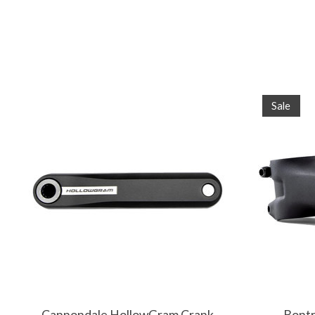
Product carousel items
Sale
Cannondale HollowGram Crank
Bontr