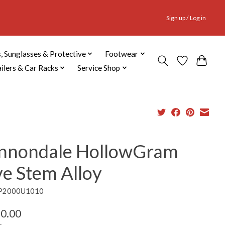
Sign up / Log in
, Sunglasses & Protective
Footwear
ailers & Car Racks
Service Shop
nnondale HollowGram
ve Stem Alloy
CP2000U1010
0.00