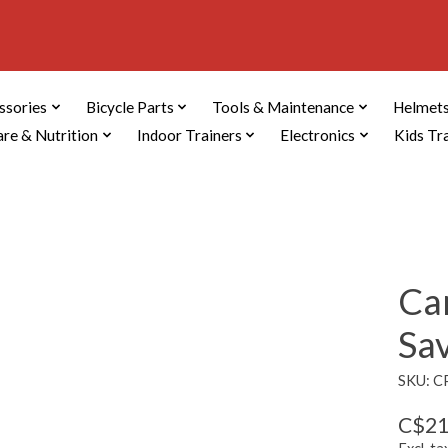
ssories
Bicycle Parts
Tools & Maintenance
Helmets
are & Nutrition
Indoor Trainers
Electronics
Kids Tr
Ca
Sa
SKU: 
C$21