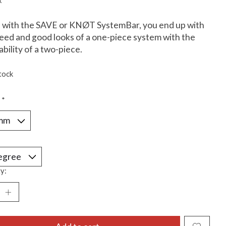
x
 with the SAVE or KNØT SystemBar, you end up with
eed and good looks of a one-piece system with the
ability of a two-piece.
tock
:
*
*
y: