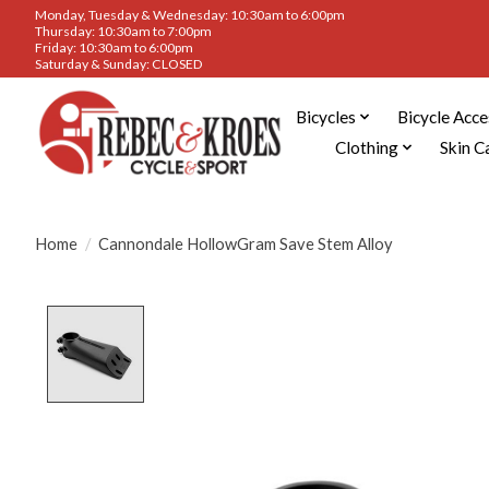
Monday, Tuesday & Wednesday: 10:30am to 6:00pm
Thursday: 10:30am to 7:00pm
Friday: 10:30am to 6:00pm
Saturday & Sunday: CLOSED
Bicycles
Bicycle Acce
Clothing
Skin C
Home
/
Cannondale HollowGram Save Stem Alloy
Product image slideshow Items