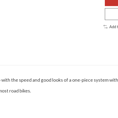
Add 
ith the speed and good looks of a one-piece system with t
most road bikes.