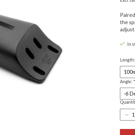
Excl. ta
Paired
the sp
adjust
In s
Length
Angle:
Quantit