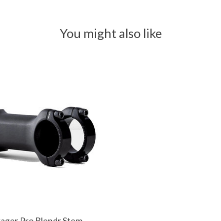
You might also like
ager Pro Blendr Stem