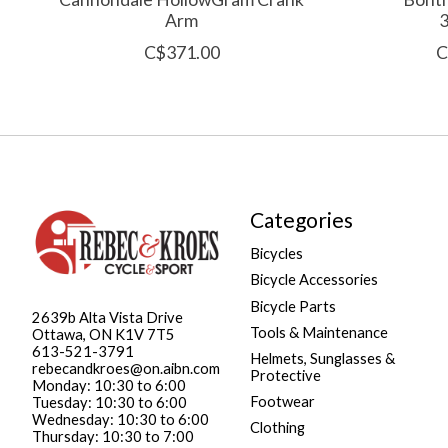
Arm
C$371.00
C
Categories
Bicycles
Bicycle Accessories
Bicycle Parts
2639b Alta Vista Drive
Tools & Maintenance
Ottawa, ON K1V 7T5
613-521-3791
Helmets, Sunglasses &
rebecandkroes@on.aibn.com
Protective
Monday: 10:30 to 6:00
Footwear
Tuesday: 10:30 to 6:00
Wednesday: 10:30 to 6:00
Clothing
Thursday: 10:30 to 7:00