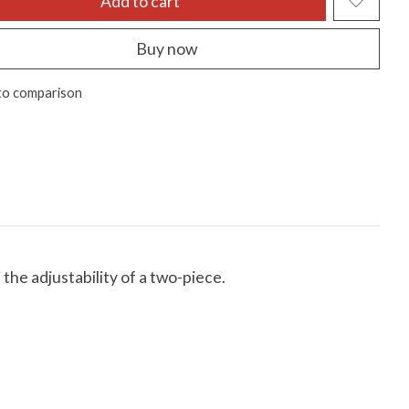
Add to cart
Buy now
to comparison
he adjustability of a two-piece.