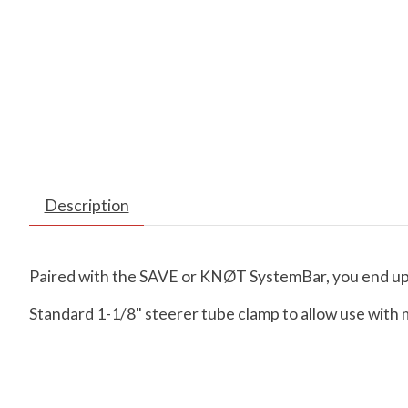
Description
Paired with the SAVE or KNØT SystemBar, you end up w
Standard 1-1/8" steerer tube clamp to allow use with 