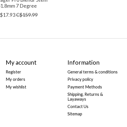
31.8mm 7 Degree
$17.93
C$159.99
My account
Information
Register
General terms & conditions
My orders
Privacy policy
My wishlist
Payment Methods
Shipping, Returns &
Layaways
Contact Us
Sitemap