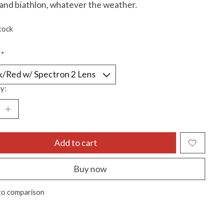
 and biathlon, whatever the weather.
tock
:
*
y:
Add to cart
Buy now
to comparison