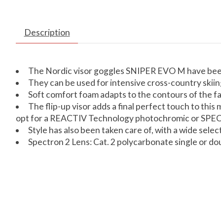
Description
The Nordic visor goggles SNIPER EVO M have been 
They can be used for intensive cross-country skii
Soft comfort foam adapts to the contours of the fa
The flip-up visor adds a final perfect touch to th
opt for a REACTIV Technology photochromic or SPE
Style has also been taken care of, with a wide selec
Spectron 2 Lens: Cat. 2 polycarbonate single or doub