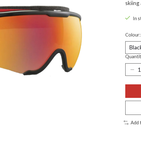
skiing
In s
Colour
Quantit
Add 