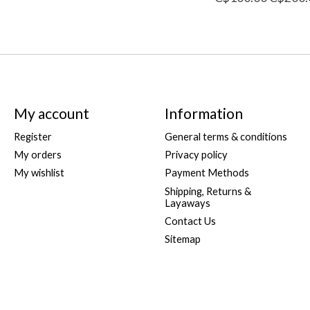
My account
Information
Register
General terms & conditions
My orders
Privacy policy
My wishlist
Payment Methods
Shipping, Returns &
Layaways
Contact Us
Sitemap