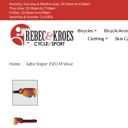
Monday, Tuesday & Wednesday: 10:30am to 6:00pm
Thursday: 10:30am to 7:00pm
Friday: 10:30am to 6:00pm
Saturday & Sunday: CLOSED
Bicycles
Bicycle Acce
Clothing
Skin C
Home
/
Julbo Sniper EVO M Visor
Product image slideshow Items