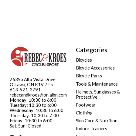
Categories
Bicycles
Bicycle Accessories
Bicycle Parts
2639b Alta Vista Drive
Tools & Maintenance
Ottawa, ON K1V 7T5
613-521-3791
Helmets, Sunglasses &
rebecandkroes@on.aibn.com
Protective
Monday: 10:30 to 6:00
Footwear
Tuesday: 10:30 to 6:00
Wednesday: 10:30 to 6:00
Clothing
Thursday: 10:30 to 7:00
Friday: 10:30 to 6:00
Skin Care & Nutrition
Sat, Sun: Closed
Indoor Trainers