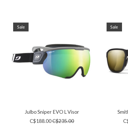
Product carousel items
Sale
Sale
Julbo Sniper EVO L Visor
Smit
C$188.00
C$235.00
C