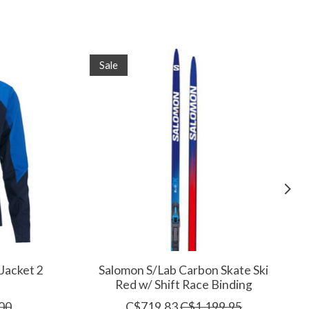
Sale
Jacket 2
Salomon S/Lab Carbon Skate Ski
Red w/ Shift Race Binding
00
C$719.83
C$1,199.95