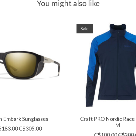
You might also like
Sale
h Embark Sunglasses
Craft PRO Nordic Race 
M
$183.00
C$305.00
C$100.00
C$200.