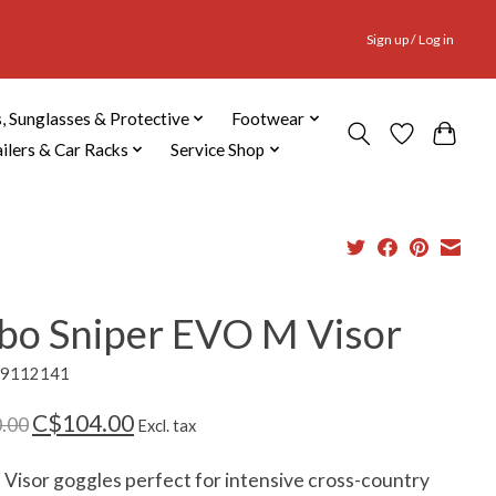
Sign up / Log in
, Sunglasses & Protective
Footwear
ailers & Car Racks
Service Shop
lbo Sniper EVO M Visor
69112141
C$104.00
.00
Excl. tax
p Visor goggles perfect for intensive cross-country