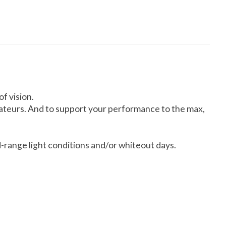
f vision.
amateurs. And to support your performance to the max,
id-range light conditions and/or whiteout days.