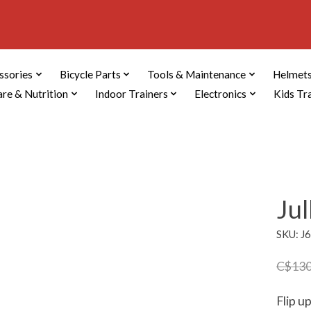
ssories
Bicycle Parts
Tools & Maintenance
Helmets
are & Nutrition
Indoor Trainers
Electronics
Kids Tr
Ju
SKU: J
C$130
Flip u