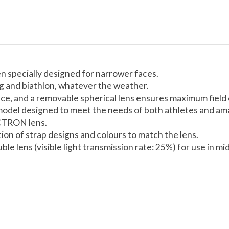
specially designed for narrower faces.
ng and biathlon, whatever the weather.
ce, and a removable spherical lens ensures maximum field o
is model designed to meet the needs of both athletes and 
CTRON lens.
tion of strap designs and colours to match the lens.
le lens (visible light transmission rate: 25%) for use in m