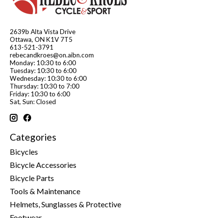
2639b Alta Vista Drive
Ottawa, ON K1V 7T5
613-521-3791
rebecandkroes@on.aibn.com
Monday: 10:30 to 6:00
Tuesday: 10:30 to 6:00
Wednesday: 10:30 to 6:00
Thursday: 10:30 to 7:00
Friday: 10:30 to 6:00
Sat, Sun: Closed
Categories
Bicycles
Bicycle Accessories
Bicycle Parts
Tools & Maintenance
Helmets, Sunglasses & Protective
Footwear