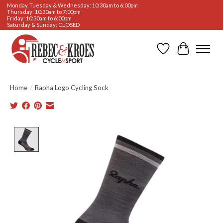
Monday, Tuesday & Wednesday: 10:30am to 6:00pm
Thursday: 10:30am to 7:00pm
Friday: 10:30am to 6:00pm
Saturday & Sunday: CLOSED
Wishlist
Cart
Home
/
Rapha Logo Cycling Sock
Product image slideshow Items