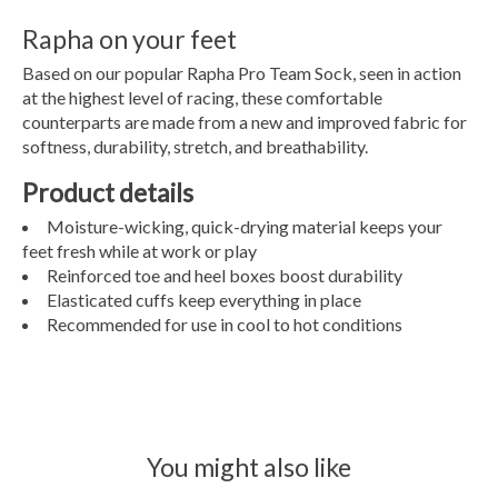
Rapha on your feet
Based on our popular Rapha Pro Team Sock, seen in action
at the highest level of racing, these comfortable
counterparts are made from a new and improved fabric for
softness, durability, stretch, and breathability.
Product details
Moisture-wicking, quick-drying material keeps your
feet fresh while at work or play
Reinforced toe and heel boxes boost durability
Elasticated cuffs keep everything in place
Recommended for use in cool to hot conditions
You might also like