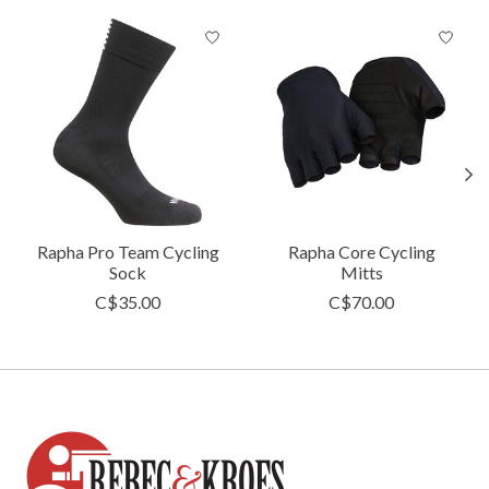
Product carousel items
Rapha Pro Team Cycling
Rapha Core Cycling
Sock
Mitts
C$35.00
C$70.00