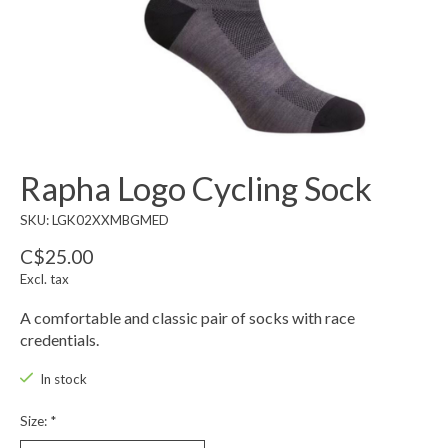
Rapha Logo Cycling Sock
SKU: LGK02XXMBGMED
C$25.00
Excl. tax
A comfortable and classic pair of socks with race
credentials.
In stock
Size:
*