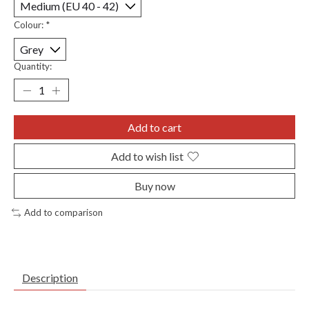
Colour:
*
Quantity:
Add to cart
Add to wish list
Buy now
Add to comparison
Description