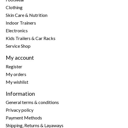
Clothing
Skin Care & Nutrition
Indoor Trainers
Electronics
Kids Trailers & Car Racks
Service Shop
My account
Register
My orders
My wishlist
Information
General terms & conditions
Privacy policy
Payment Methods
Shipping, Returns & Layaways