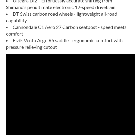
Ultegra Di2 – Effortlessly accurate shifting from
Shimano's penultimate electronic 12-speed drivetrain
DT Swiss carbon road wheels - lightweight all-road
capability
Cannondale C1 Aero 27 Carbon seatpost - speed meets
comfort
Fizik Vento Argo R5 saddle - ergonomic comfort with
pressure relieving cutout