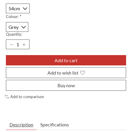
Colour:
*
Quantity:
Add to cart
Add to wish list
Buy now
Add to comparison
Description
Specifications