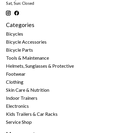
Sat, Sun: Closed
Categories
Bicycles
Bicycle Accessories
Bicycle Parts
Tools & Maintenance
Helmets, Sunglasses & Protective
Footwear
Clothing
Skin Care & Nutrition
Indoor Trainers
Electronics
Kids Trailers & Car Racks
Service Shop