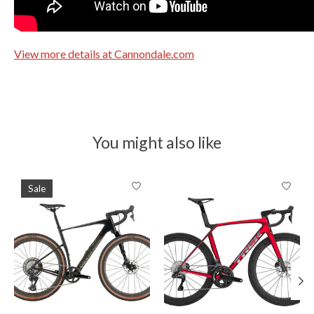
View more details at Cannondale.com
You might also like
Product carousel items
Sale