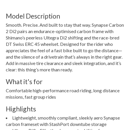
Model Description
Smooth. Precise. And built to stay that way. Synapse Carbon
2 Di2 pairs an endurance-optimised carbon frame with
Shimano’s peerless Ultegra Di2 shifting and the race-bred
DT Swiss ERC 45 wheelset. Designed for the rider who
appreciates the feel of a fast bike built to go the distance—
and the silence of a drivetrain that’s always in the right gear.
Add in massive tire clearance and sleek integration, and it’s
clear: this thing’s more than ready.
What it's for
Comfortable high-performance road riding, long distance
missions, fast group rides
Highlights
Lightweight, smoothly compliant, sleekly aero Synapse
carbon frameset with StashPort downtube storage