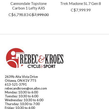
Cannondale Topstone
Trek Madone SL 7 Gen 8
Carbon 1 Lefty AXS
C$7,999.99
C$6,798.83
C$7,999.00
2639b Alta Vista Drive
Ottawa, ON K1V 7T5
613-521-3791
rebecandkroes@on.aibn.com
Monday: 10:30 to 6:00
Tuesday: 10:30 to 6:00
Wednesday: 10:30 to 6:00
Thursday: 10:30 to 7:00
Friday: 10:30 to 6:00