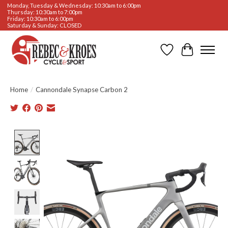
Monday, Tuesday & Wednesday: 10:30am to 6:00pm
Thursday: 10:30am to 7:00pm
Friday: 10:30am to 6:00pm
Saturday & Sunday: CLOSED
Wishlist
Cart
Home
/
Cannondale Synapse Carbon 2
Product image slideshow Items