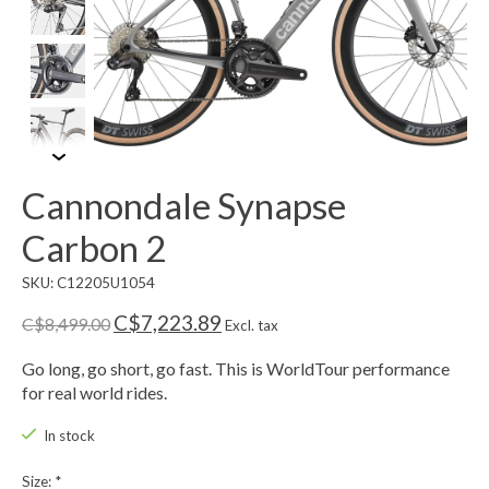
Cannondale Synapse
Carbon 2
SKU: C12205U1054
C$7,223.89
C$8,499.00
Excl. tax
Go long, go short, go fast. This is WorldTour performance
for real world rides.
In stock
Size:
*