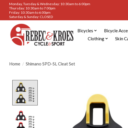
Monday, Tuesday & Wednesday: 10:30am to 6:00pm
Thursday: 10:30am to 7:00pm
Friday: 10:30am to 6:00pm
Saturday & Sunday: CLOSED
Bicycles
Bicycle Acce
Clothing
Skin C
Home
/
Shimano SPD-SL Cleat Set
Product image slideshow Items