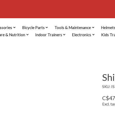
ssories
Bicycle Parts
Tools & Maintenance
Helmets
are & Nutrition
Indoor Trainers
Electronics
Kids Tr
Sh
SKU: I
C$47
Excl. ta