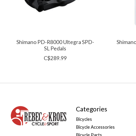
Shimano PD-R8000 Ultegra SPD-
Shimano
SL Pedals
C$289.99
Categories
Bicycles
Bicycle Accessories
Bicycle Parts