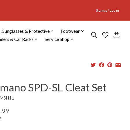
Sign up / Log in
, Sunglasses & Protective
Footwear
ailers & Car Racks
Service Shop
imano SPD-SL Cleat Set
SMSH11
.99
x