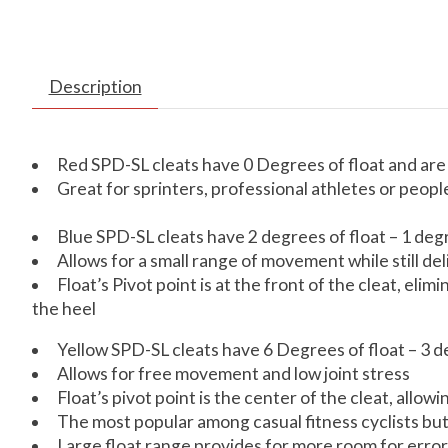
Description
Red SPD-SL cleats have 0 Degrees of float and are 
Great for sprinters, professional athletes or peop
Blue SPD-SL cleats have 2 degrees of float – 1 deg
Allows for a small range of movement while still de
Float’s Pivot point is at the front of the cleat, el
the heel
Yellow SPD-SL cleats have 6 Degrees of float – 3 d
Allows for free movement and low joint stress
Float’s pivot point is the center of the cleat, allow
The most popular among casual fitness cyclists but
Large float range provides for more room for error