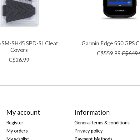
 SM-SH45 SPD-SL Cleat
Garmin Edge 550 GPS 
Covers
C$559.99
C$649.
C$26.99
My account
Information
Register
General terms & conditions
My orders
Privacy policy
My wishlist
Payment Methods