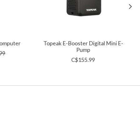
Computer
Topeak E-Booster Digital Mini E-
Pump
99
C$155.99