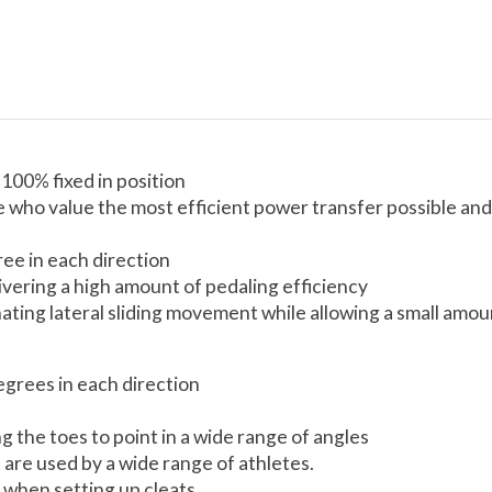
100% fixed in position
le who value the most efficient power transfer possible and
ree in each direction
livering a high amount of pedaling efficiency
iminating lateral sliding movement while allowing a small a
egrees in each direction
ing the toes to point in a wide range of angles
 are used by a wide range of athletes.
 when setting up cleats