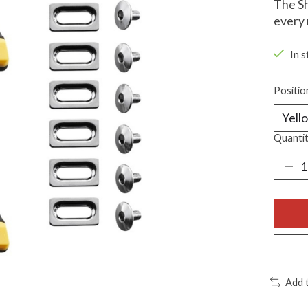
The Sh
every 
In s
Positio
Quantit
Add 