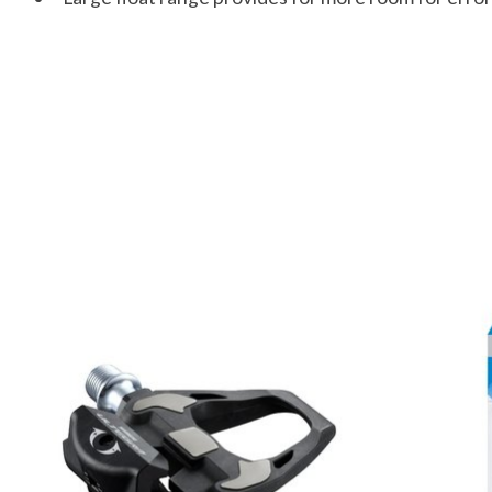
Product carousel items