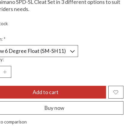
imano SPD-SL Cleat Set in 3 different options to suit
riders needs.
tock
n:
*
y:
Add to cart
Buy now
to comparison