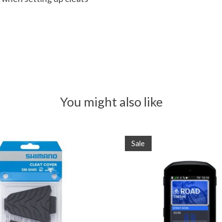
You might also like
Sale