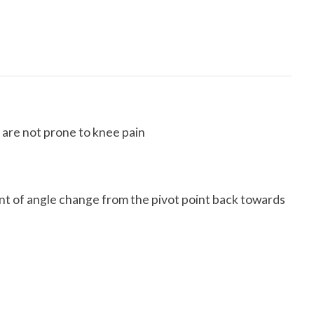
 are not prone to knee pain
mount of angle change from the pivot point back towards